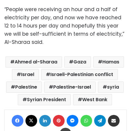
“People were receiving an hour and a half of
electricity per day, and now we have reached
12 to 14 hours per day and hopefully this year
we will be self-sufficient in terms of electricity,”
Al-Sharaa said.
Ahmed al-Sharaa
Gaza
Hamas
Israel
Israeli-Palestinian conflict
Palestine
Palestine-Israel
syria
Syrian President
West Bank
Facebook
X
LinkedIn
Pinterest
Messenger
WhatsApp
Telegram
Share via Email
Print