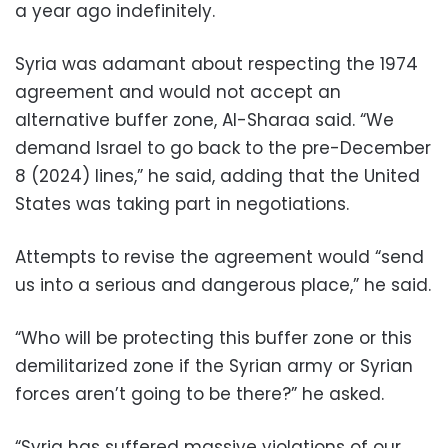
a year ago indefinitely.
Syria was adamant about respecting the 1974
agreement and would not accept an
alternative buffer zone, Al-Sharaa said. “We
demand Israel to go back to the pre-December
8 (2024) lines,” he said, adding that the United
States was taking part in negotiations.
Attempts to revise the agreement would “send
us into a serious and dangerous place,” he said.
“Who will be protecting this buffer zone or this
demilitarized zone if the Syrian army or Syrian
forces aren’t going to be there?” he asked.
“Syria has suffered massive violations of our