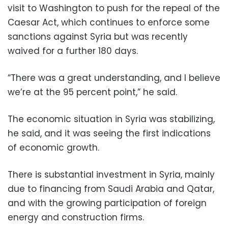
visit to Washington to push for the repeal of the
Caesar Act, which continues to enforce some
sanctions against Syria but was recently
waived for a further 180 days.
“There was a great understanding, and I believe
we’re at the 95 percent point,” he said.
The economic situation in Syria was stabilizing,
he said, and it was seeing the first indications
of economic growth.
There is substantial investment in Syria, mainly
due to financing from Saudi Arabia and Qatar,
and with the growing participation of foreign
energy and construction firms.