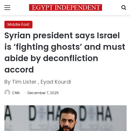
Menu
S
Middle East
Syrian president says Israel
is ‘fighting ghosts’ and must
abide by deconfliction
accord
By Tim Lister , Eyad Kourdi
CNN
December 7, 2025