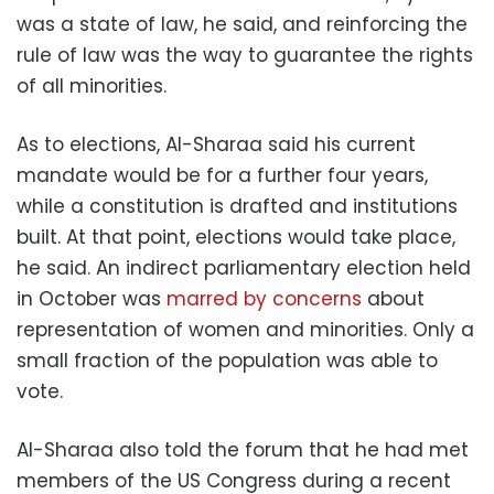
was a state of law, he said, and reinforcing the
rule of law was the way to guarantee the rights
of all minorities.
As to elections, Al-Sharaa said his current
mandate would be for a further four years,
while a constitution is drafted and institutions
built. At that point, elections would take place,
he said. An indirect parliamentary election held
in October was
marred by concerns
about
representation of women and minorities. Only a
small fraction of the population was able to
vote.
Al-Sharaa also told the forum that he had met
members of the US Congress during a recent