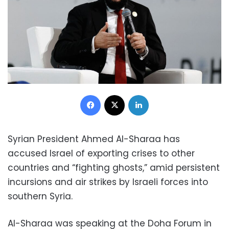
Facebook
X
LinkedIn
Syrian President Ahmed Al-Sharaa has
accused Israel of exporting crises to other
countries and “fighting ghosts,” amid persistent
incursions and air strikes by Israeli forces into
southern Syria.
Al-Sharaa was speaking at the Doha Forum in