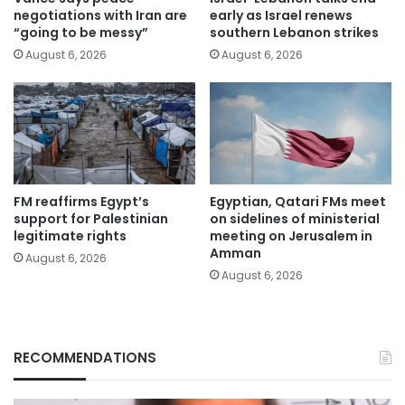
negotiations with Iran are
early as Israel renews
“going to be messy”
southern Lebanon strikes
August 6, 2026
August 6, 2026
FM reaffirms Egypt’s
Egyptian, Qatari FMs meet
support for Palestinian
on sidelines of ministerial
legitimate rights
meeting on Jerusalem in
Amman
August 6, 2026
August 6, 2026
RECOMMENDATIONS