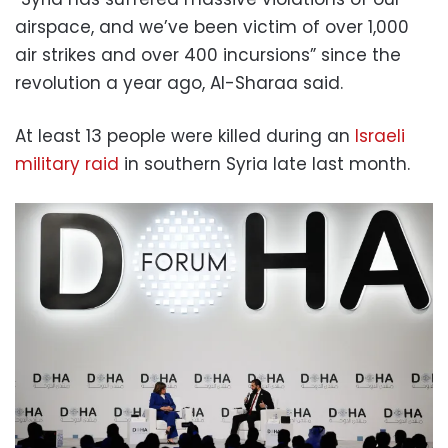
airspace, and we’ve been victim of over 1,000
air strikes and over 400 incursions” since the
revolution a year ago, Al-Sharaa said.
At least 13 people were killed during an
Israeli
military raid
in southern Syria late last month.