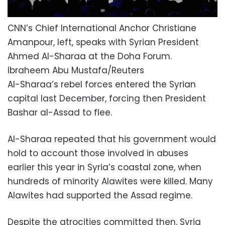
CNN’s Chief International Anchor Christiane
Amanpour, left, speaks with Syrian President
Ahmed Al-Sharaa at the Doha Forum.
Ibraheem Abu Mustafa/Reuters
Al-Sharaa’s rebel forces entered the Syrian
capital last December, forcing then President
Bashar al-Assad to flee.
Al-Sharaa repeated that his government would
hold to account those involved in abuses
earlier this year in Syria’s coastal zone, when
hundreds of minority Alawites were killed. Many
Alawites had supported the Assad regime.
Despite the atrocities committed then, Syria