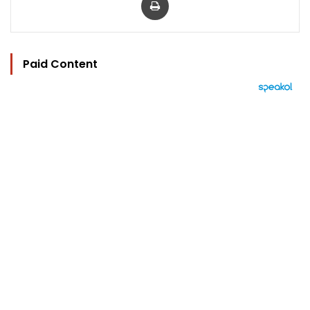
Paid Content