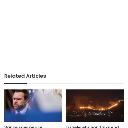
Related Articles
Vance says peace
Israel-Lebanon talks end