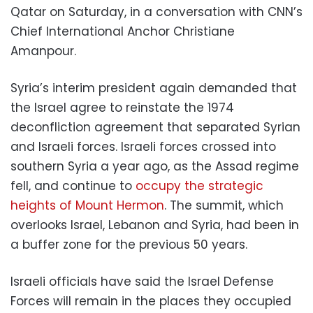
Qatar on Saturday, in a conversation with CNN’s
Chief International Anchor Christiane
Amanpour.
Syria’s interim president again demanded that
the Israel agree to reinstate the 1974
deconfliction agreement that separated Syrian
and Israeli forces. Israeli forces crossed into
southern Syria a year ago, as the Assad regime
fell, and continue to
occupy the strategic
heights of Mount Hermon
. The summit, which
overlooks Israel, Lebanon and Syria, had been in
a buffer zone for the previous 50 years.
Israeli officials have said the Israel Defense
Forces will remain in the places they occupied