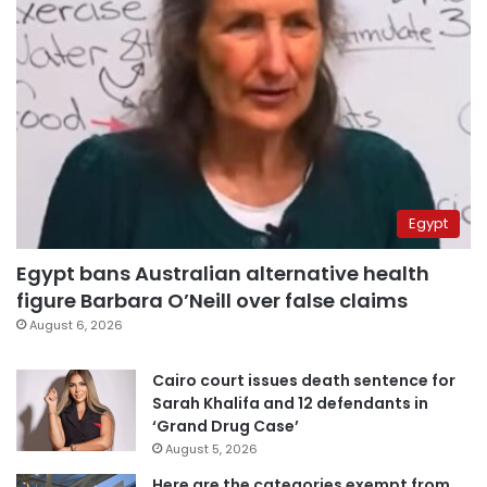
Egypt
Egypt bans Australian alternative health
figure Barbara O’Neill over false claims
August 6, 2026
Cairo court issues death sentence for
Sarah Khalifa and 12 defendants in
‘Grand Drug Case’
August 5, 2026
Here are the categories exempt from