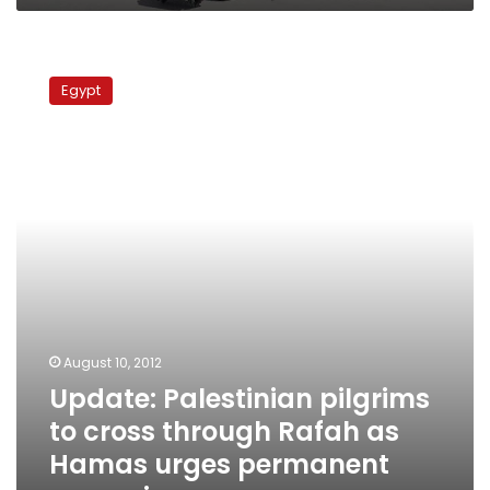
Update:
Palestinian
Egypt
pilgrims
to
cross
through
Rafah
as
Hamas
urges
permanent
reopening
August 10, 2012
Update: Palestinian pilgrims
to cross through Rafah as
Hamas urges permanent