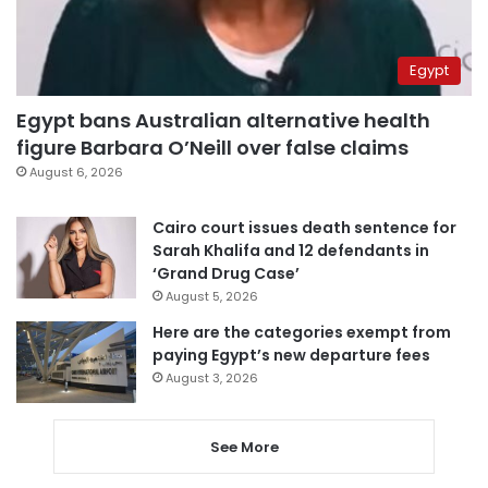
Egypt
Egypt bans Australian alternative health
figure Barbara O’Neill over false claims
August 6, 2026
Cairo court issues death sentence for
Sarah Khalifa and 12 defendants in
‘Grand Drug Case’
August 5, 2026
Here are the categories exempt from
paying Egypt’s new departure fees
August 3, 2026
See More