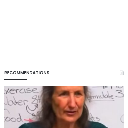
RECOMMENDATIONS