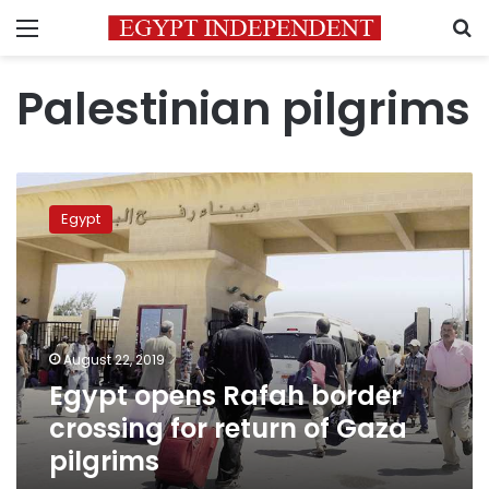
Menu
S
Palestinian pilgrims
Egypt
opens
Egypt
Rafah
border
crossing
for
return
of
August 22, 2019
Gaza
Egypt opens Rafah border
pilgrims
crossing for return of Gaza
pilgrims