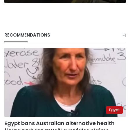
RECOMMENDATIONS
Egypt
Egypt bans Australian alternative health