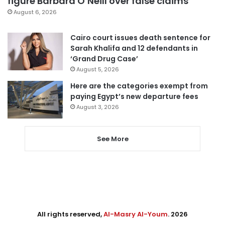
figure Barbara O’Neill over false claims
August 6, 2026
Cairo court issues death sentence for
Sarah Khalifa and 12 defendants in
‘Grand Drug Case’
August 5, 2026
Here are the categories exempt from
paying Egypt’s new departure fees
August 3, 2026
See More
All rights reserved,
Al-Masry Al-Youm
. 2026