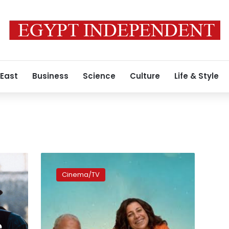
 East
Business
Science
Culture
Life & Style
Second
season
Cinema/TV
of
‘Family
Matter’
concludes
filming
e