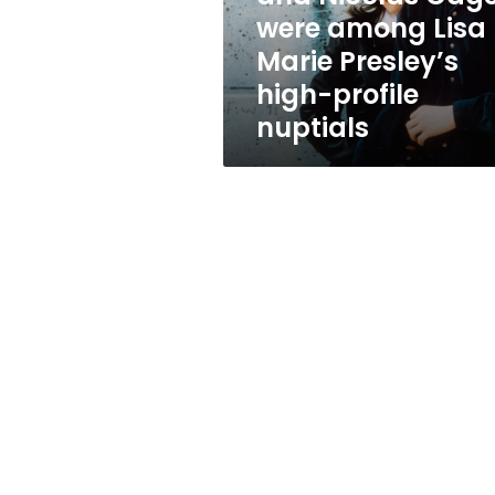
Lisa
were among Lisa
Marie
Marie Presley’s
Presley’s
high-
high-profile
profile
nuptials
nuptials