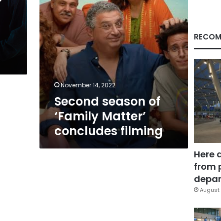
RECOM
November 14, 2022
Second season of
‘Family Matter’
concludes filming
Here 
from 
depar
August 