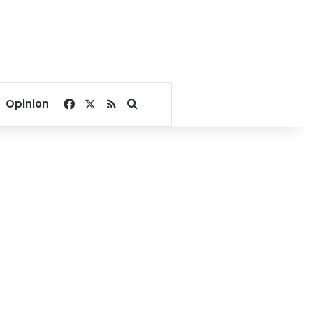
Facebook
X
RSS
Search for
Opinion