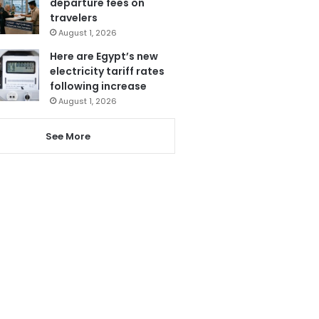
departure fees on
travelers
August 1, 2026
Here are Egypt’s new
electricity tariff rates
following increase
August 1, 2026
See More