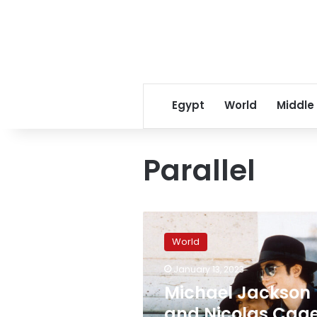
Egypt
World
Middle
Parallel
Michael
Jackson
World
and
Nicolas
January 13, 2023
Cage
Michael Jackson
were
among
and Nicolas Cag