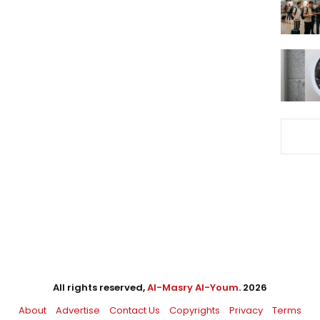
All rights reserved,
Al-Masry Al-Youm
. 2026
About
Advertise
Contact Us
Copyrights
Privacy
Terms