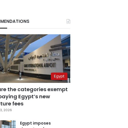
MENDATIONS
Egypt
are the categories exempt
paying Egypt’s new
ture fees
3, 2026
Egypt imposes