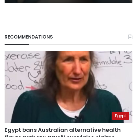
RECOMMENDATIONS
Egypt
Egypt bans Australian alternative health