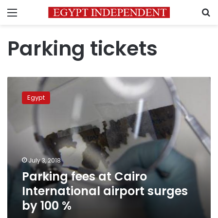
Menu
S
Parking tickets
Parking
fees
Egypt
at
Cairo
International
airport
surges
by
July 3, 2018
100
Parking fees at Cairo
%
International airport surges
by 100 %