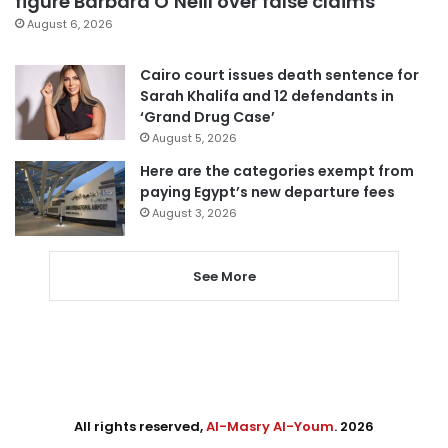
figure Barbara O’Neill over false claims
August 6, 2026
Cairo court issues death sentence for
Sarah Khalifa and 12 defendants in
‘Grand Drug Case’
August 5, 2026
Here are the categories exempt from
paying Egypt’s new departure fees
August 3, 2026
See More
All rights reserved,
Al-Masry Al-Youm
. 2026