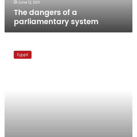
June 12, 2011
The dangers of a
parliamentary system
Early
indicators
Egypt
show
overwhelming
success
for
Cairo
NDP
candidates