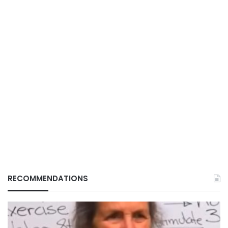
RECOMMENDATIONS