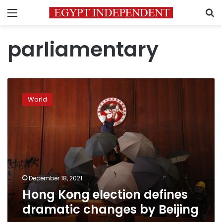
Menu
S
parliamentary
Hong
Kong
World
election
defines
dramatic
changes
by
Beijing
December 18, 2021
Hong Kong election defines
dramatic changes by Beijing