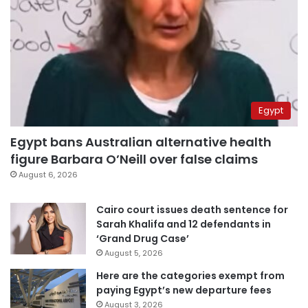
Egypt
Egypt bans Australian alternative health
figure Barbara O’Neill over false claims
August 6, 2026
Cairo court issues death sentence for
Sarah Khalifa and 12 defendants in
‘Grand Drug Case’
August 5, 2026
Here are the categories exempt from
paying Egypt’s new departure fees
August 3, 2026