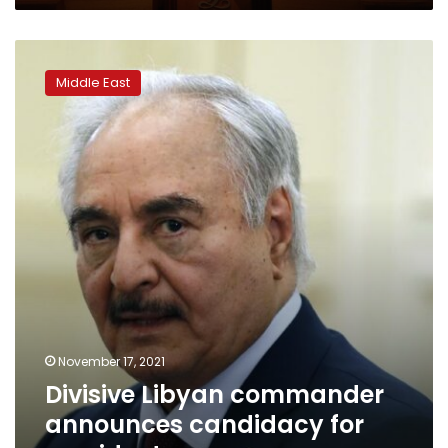
Divisive
Libyan
Middle East
commander
announces
candidacy
for
president
November 17, 2021
Divisive Libyan commander
announces candidacy for