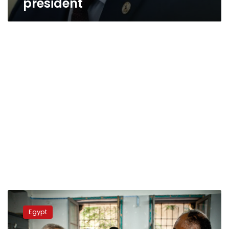
president
Sources:
Egypt
Egypt
likely
to