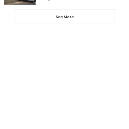
See More