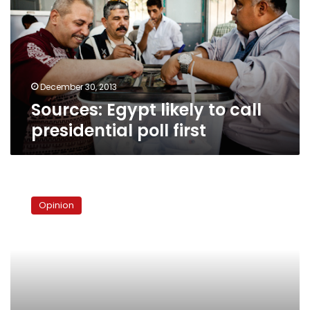
call
presidential
poll
first
December 30, 2013
Sources: Egypt likely to call
presidential poll first
The
dangers
Opinion
of
a
parliamentary
system