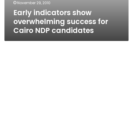
November 29, 2010
Early indicators show
overwhelming success for
Cairo NDP candidates