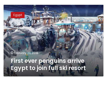
First
ever
Egypt
penguins
arrive
Egypt
to
join
full
ski
resort
February 23, 2018
First ever penguins arrive
Egypt to join full ski resort