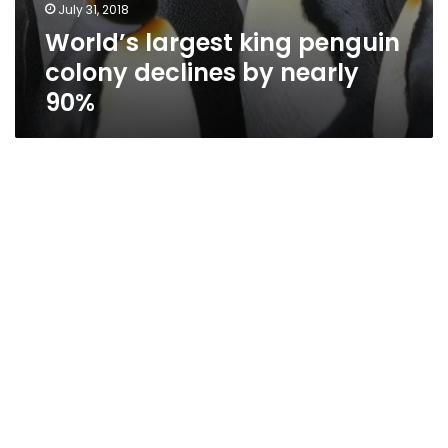
July 31, 2018
World’s largest king penguin
colony declines by nearly
90%