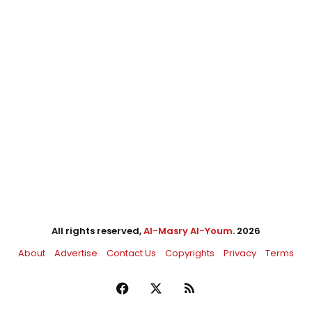
All rights reserved,
Al-Masry Al-Youm
. 2026
About
Advertise
Contact Us
Copyrights
Privacy
Terms
Facebook
X
RSS