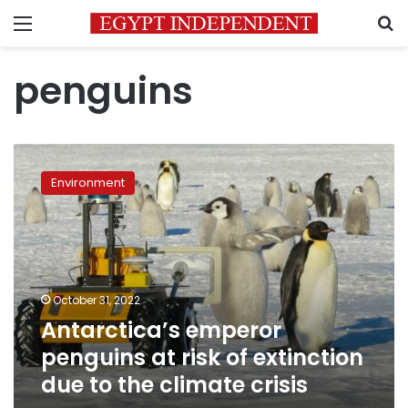
Menu
S
penguins
Antarctica’s
emperor
Environment
penguins
at
risk
of
extinction
due
October 31, 2022
to
Antarctica’s emperor
the
climate
penguins at risk of extinction
crisis
due to the climate crisis