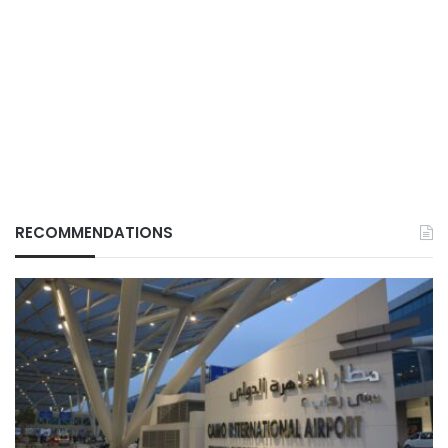
RECOMMENDATIONS