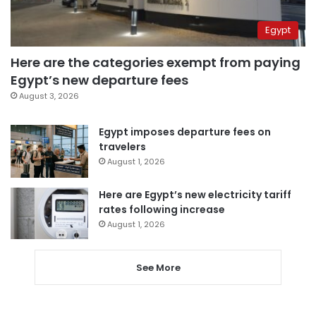
Egypt
Here are the categories exempt from paying
Egypt’s new departure fees
August 3, 2026
Egypt imposes departure fees on
travelers
August 1, 2026
Here are Egypt’s new electricity tariff
rates following increase
August 1, 2026
See More