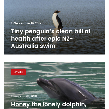
of
health
after
epic
September 19, 2019
NZ-
Tiny penguin’s clean bill of
Australia
swim
health after epic NZ-
Australia swim
Honey
the
World
lonely
dolphin,
abandoned
in
Japanese
August 28, 2018
aquarium,
Honey the lonely dolphin,
sparks