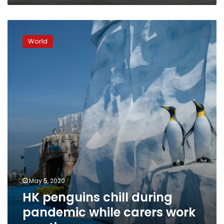
HK
penguins
World
chill
during
pandemic
while
carers
work
overtime
May 5, 2020
HK penguins chill during
pandemic while carers work