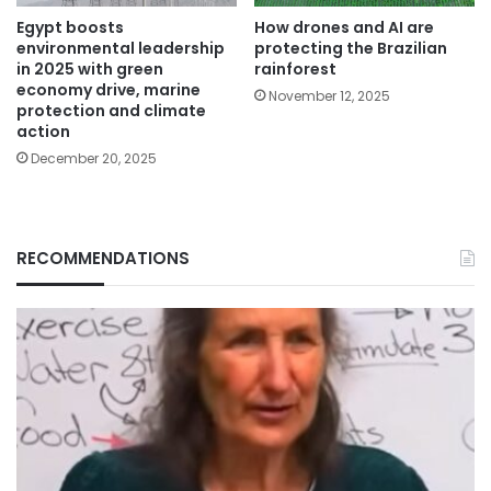
Egypt boosts
How drones and AI are
environmental leadership
protecting the Brazilian
in 2025 with green
rainforest
economy drive, marine
November 12, 2025
protection and climate
action
December 20, 2025
RECOMMENDATIONS