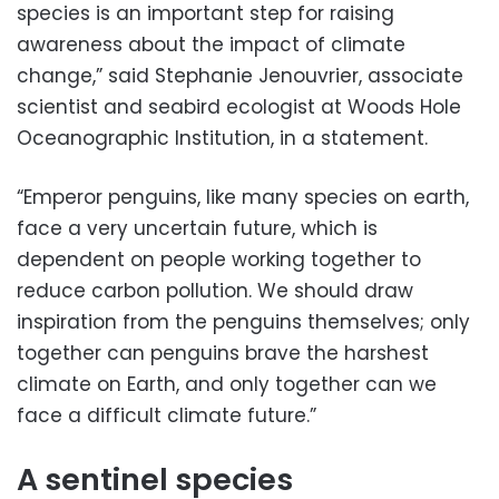
species is an important step for raising
awareness about the impact of climate
change,” said Stephanie Jenouvrier, associate
scientist and seabird ecologist at Woods Hole
Oceanographic Institution, in a statement.
“Emperor penguins, like many species on earth,
face a very uncertain future, which is
dependent on people working together to
reduce carbon pollution. We should draw
inspiration from the penguins themselves; only
together can penguins brave the harshest
climate on Earth, and only together can we
face a difficult climate future.”
A sentinel species