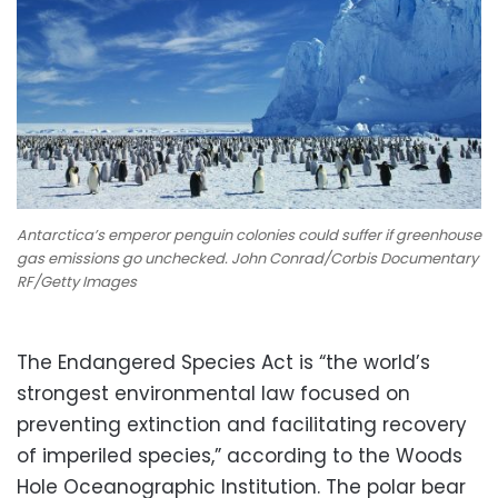
Antarctica’s emperor penguin colonies could suffer if greenhouse
gas emissions go unchecked. John Conrad/Corbis Documentary
RF/Getty Images
The Endangered Species Act is “the world’s
strongest environmental law focused on
preventing extinction and facilitating recovery
of imperiled species,” according to the Woods
Hole Oceanographic Institution. The polar bear