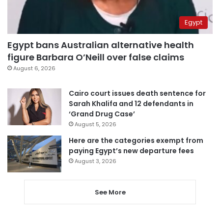
Egypt
Egypt bans Australian alternative health
figure Barbara O’Neill over false claims
August 6, 2026
Cairo court issues death sentence for
Sarah Khalifa and 12 defendants in
‘Grand Drug Case’
August 5, 2026
Here are the categories exempt from
paying Egypt’s new departure fees
August 3, 2026
See More