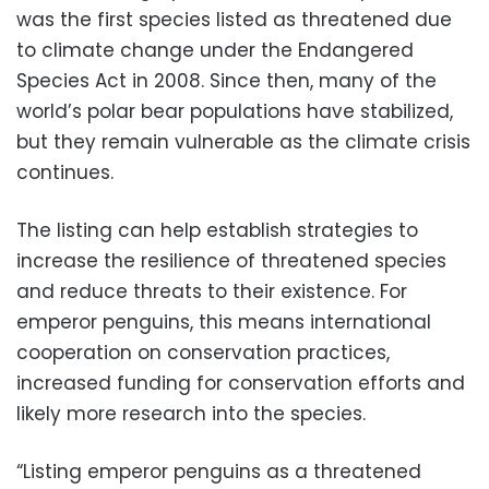
was the first species listed as threatened due
to climate change under the Endangered
Species Act in 2008. Since then, many of the
world’s polar bear populations have stabilized,
but they remain vulnerable as the climate crisis
continues.
The listing can help establish strategies to
increase the resilience of threatened species
and reduce threats to their existence. For
emperor penguins, this means international
cooperation on conservation practices,
increased funding for conservation efforts and
likely more research into the species.
“Listing emperor penguins as a threatened