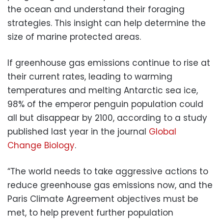
the ocean and understand their foraging
strategies. This insight can help determine the
size of marine protected areas.
If greenhouse gas emissions continue to rise at
their current rates, leading to warming
temperatures and melting Antarctic sea ice,
98% of the emperor penguin population could
all but disappear by 2100, according to a study
published last year in the journal
Global
Change Biology
.
“The world needs to take aggressive actions to
reduce greenhouse gas emissions now, and the
Paris Climate Agreement objectives must be
met, to help prevent further population