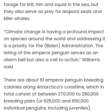
forage for krill, fish and squid in the sea, but
they also serve as prey for leopard seals and
killer whales.
“Climate change is having a profound impact
on species around the world and addressing it
is a priority for the (Biden) Administration. The
listing of the emperor penguin serves as an
alarm bell but also a call to action,” Williams
said.
There are about 61 emperor penguin breeding
colonies along Antarctica’s coastline, which in
total consist of between 270,000 to 280,000
breeding pairs (or 625,000 and 650,000
individual penguins, including juveniles),