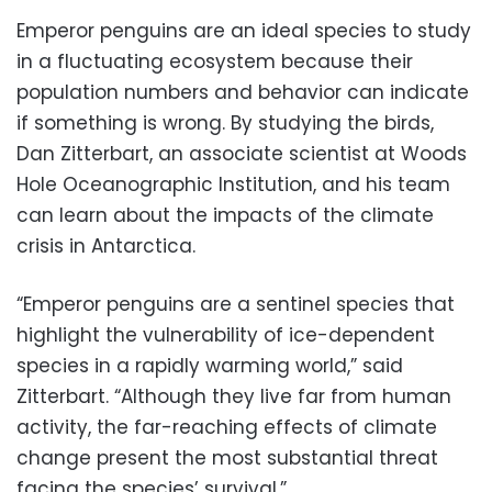
Emperor penguins are an ideal species to study
in a fluctuating ecosystem because their
population numbers and behavior can indicate
if something is wrong. By studying the birds,
Dan Zitterbart, an associate scientist at Woods
Hole Oceanographic Institution, and his team
can learn about the impacts of the climate
crisis in Antarctica.
“Emperor penguins are a sentinel species that
highlight the vulnerability of ice-dependent
species in a rapidly warming world,” said
Zitterbart. “Although they live far from human
activity, the far-reaching effects of climate
change present the most substantial threat
facing the species’ survival.”