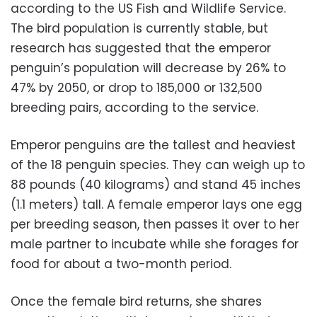
according to the US Fish and Wildlife Service.
The bird population is currently stable, but
research has suggested that the emperor
penguin’s population will decrease by 26% to
47% by 2050, or drop to 185,000 or 132,500
breeding pairs, according to the service.
Emperor penguins are the tallest and heaviest
of the 18 penguin species. They can weigh up to
88 pounds (40 kilograms) and stand 45 inches
(1.1 meters) tall. A female emperor lays one egg
per breeding season, then passes it over to her
male partner to incubate while she forages for
food for about a two-month period.
Once the female bird returns, she shares