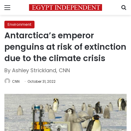
Menu
S
Environment
Antarctica’s emperor
penguins at risk of extinction
due to the climate crisis
By Ashley Strickland, CNN
CNN
October 31, 2022