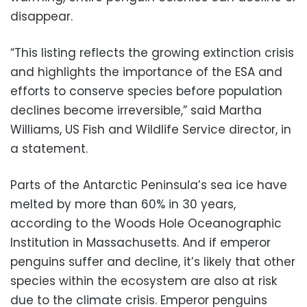
disappear.
“This listing reflects the growing extinction crisis
and highlights the importance of the ESA and
efforts to conserve species before population
declines become irreversible,” said Martha
Williams, US Fish and Wildlife Service director, in
a statement.
Parts of the Antarctic Peninsula’s sea ice have
melted by more than 60% in 30 years,
according to the Woods Hole Oceanographic
Institution in Massachusetts. And if emperor
penguins suffer and decline, it’s likely that other
species within the ecosystem are also at risk
due to the climate crisis. Emperor penguins