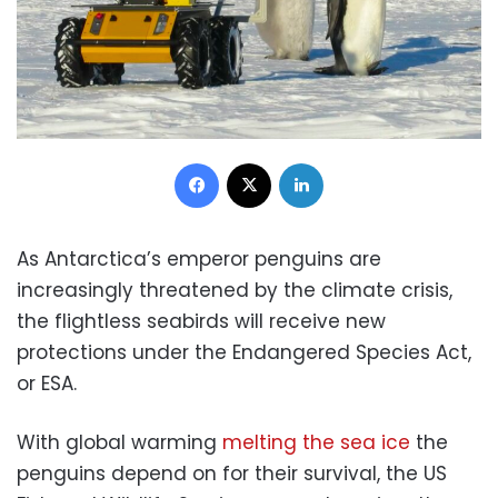
Facebook
X
LinkedIn
As Antarctica’s emperor penguins are
increasingly threatened by the climate crisis,
the flightless seabirds will receive new
protections under the Endangered Species Act,
or ESA.
With global warming
melting the sea ice
the
penguins depend on for their survival, the US