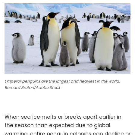
Emperor penguins are the largest and heaviest in the world.
Bernard Breton/Adobe Stock
When sea ice melts or breaks apart earlier in
the season than expected due to global
warming, entire penguin colonies can decline or