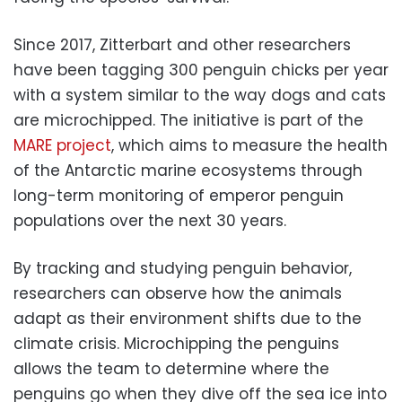
Since 2017, Zitterbart and other researchers
have been tagging 300 penguin chicks per year
with a system similar to the way dogs and cats
are microchipped. The initiative is part of the
MARE project
, which aims to measure the health
of the Antarctic marine ecosystems through
long-term monitoring of emperor penguin
populations over the next 30 years.
By tracking and studying penguin behavior,
researchers can observe how the animals
adapt as their environment shifts due to the
climate crisis. Microchipping the penguins
allows the team to determine where the
penguins go when they dive off the sea ice into