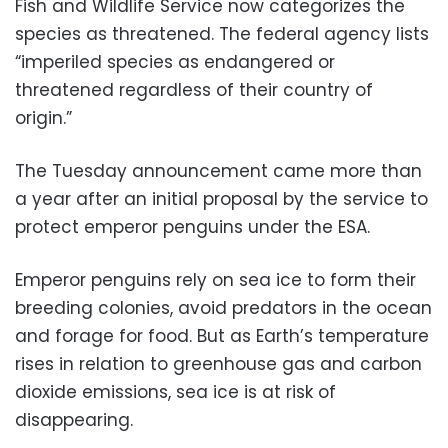
Fish and Wildlife Service now categorizes the
species as threatened. The federal agency lists
“imperiled species as endangered or
threatened regardless of their country of
origin.”
The Tuesday announcement came more than
a year after an initial proposal by the service to
protect emperor penguins under the ESA.
Emperor penguins rely on sea ice to form their
breeding colonies, avoid predators in the ocean
and forage for food. But as Earth’s temperature
rises in relation to greenhouse gas and carbon
dioxide emissions, sea ice is at risk of
disappearing.