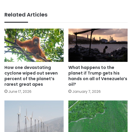
Related Articles
How one devastating
What happens to the
cyclone wiped out seven
planet if Trump gets his
percent of the planet’s
hands on all of Venezuela’s
rarest great apes
oil?
June 17, 2026
January 7, 2026