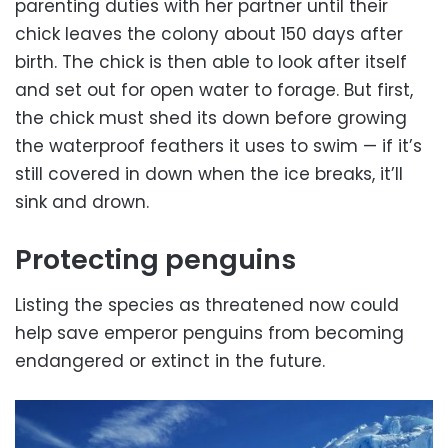
parenting duties with her partner until their
chick leaves the colony about 150 days after
birth. The chick is then able to look after itself
and set out for open water to forage. But first,
the chick must shed its down before growing
the waterproof feathers it uses to swim — if it’s
still covered in down when the ice breaks, it’ll
sink and drown.
Protecting penguins
Listing the species as threatened now could
help save emperor penguins from becoming
endangered or extinct in the future.