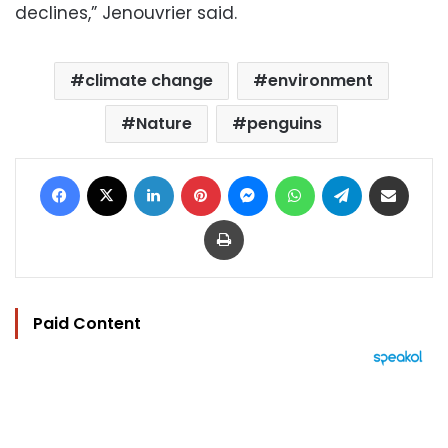
declines,” Jenouvrier said.
climate change
environment
Nature
penguins
Facebook
X
LinkedIn
Pinterest
Messenger
WhatsApp
Telegram
Share via Email
Print
Paid Content