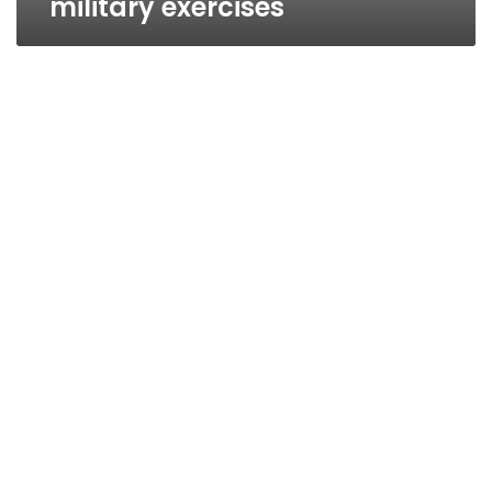
military exercises