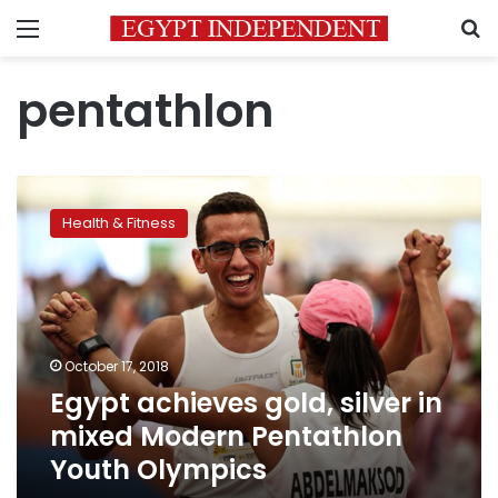
Menu
S
pentathlon
Egypt
achieves
Health & Fitness
gold,
silver
in
mixed
Modern
Pentathlon
October 17, 2018
Youth
Egypt achieves gold, silver in
Olympics
mixed Modern Pentathlon
Youth Olympics