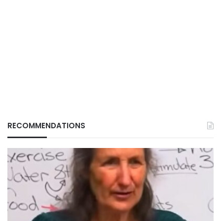
RECOMMENDATIONS