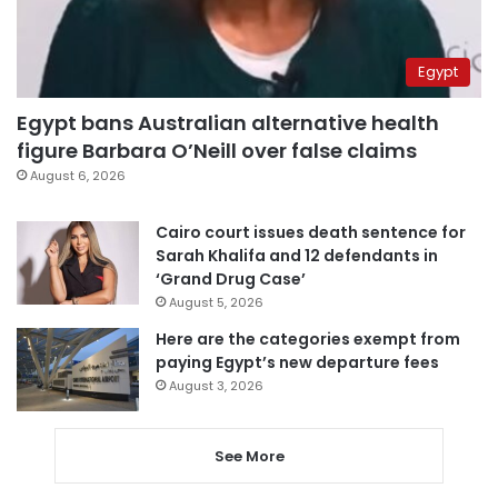
Egypt
Egypt bans Australian alternative health
figure Barbara O’Neill over false claims
August 6, 2026
Cairo court issues death sentence for
Sarah Khalifa and 12 defendants in
‘Grand Drug Case’
August 5, 2026
Here are the categories exempt from
paying Egypt’s new departure fees
August 3, 2026
See More