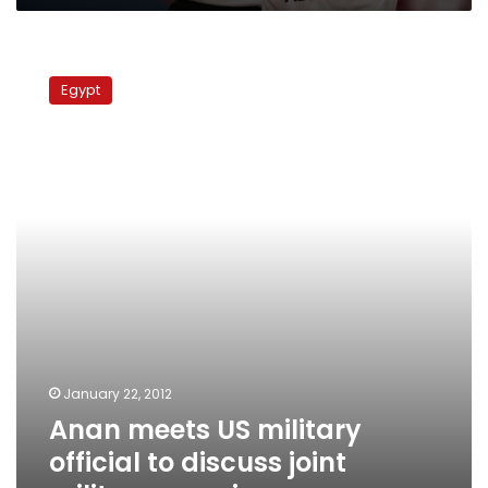
Anan
meets
Egypt
US
military
official
to
discuss
joint
military
exercises
January 22, 2012
Anan meets US military
official to discuss joint