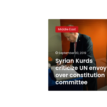
Syrian
Kurds
Middle East
criticize
UN
envoy
over
constitution
September 30, 2019
committee
Syrian Kurds
criticize UN envoy
over constitution
committee