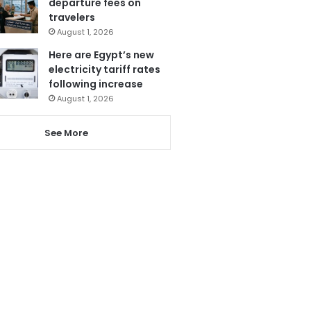
departure fees on
travelers
August 1, 2026
Here are Egypt’s new
electricity tariff rates
following increase
August 1, 2026
See More