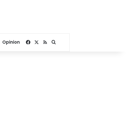
Facebook
X
RSS
Search for
Opinion