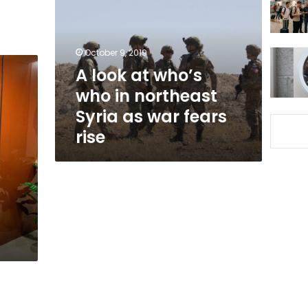
who’s
who
in
northeast
October 9, 2019
Syria
A look at who’s
as
who in northeast
war
fears
Syria as war fears
rise
rise