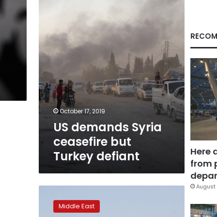
but
Turkey
defiant
RECOM
s
October 17, 2019
US demands Syria
ceasefire but
Here 
Turkey defiant
from 
depar
August 
A
look
Middle East
at