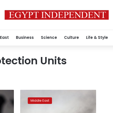
 East
Business
Science
Culture
Life & Style
tection Units
US
demands
Middle East
Syria
ceasefire