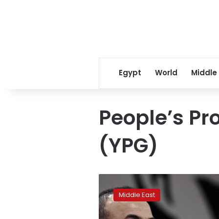
Egypt
World
Middle
People’s Pro
(YPG)
Turkey
not
Middle East
‘blackmailing’
NATO