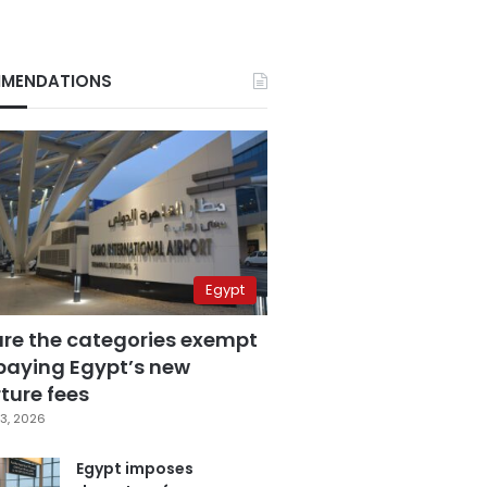
MENDATIONS
Egypt
are the categories exempt
paying Egypt’s new
ture fees
3, 2026
Egypt imposes