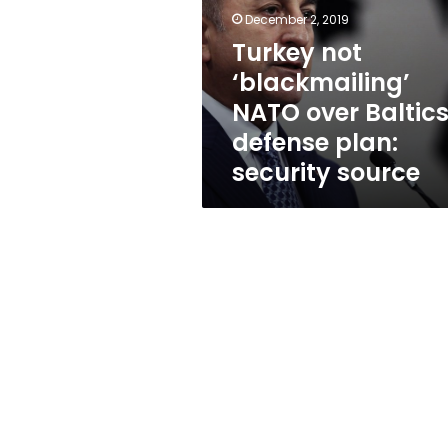
over
December 2, 2019
Baltics
defense
Turkey not
plan:
‘blackmailing’
security
NATO over Baltic
source
defense plan:
security source