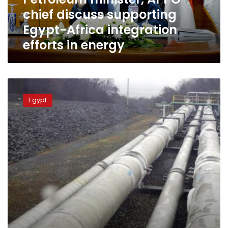
integration
chief discuss supporting
efforts
in
Egypt-Africa integration
energy
efforts in energy
Petroleum
Minister:
Egypt
Natural
gas
supply
to
all
consumers
stable