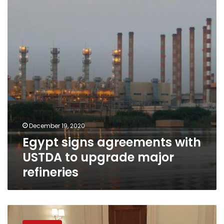
with
USTDA
to
upgrade
major
refineries
December 19, 2020
Egypt signs agreements with
USTDA to upgrade major
refineries
Petroleum
Minister