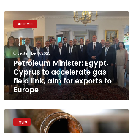
Petroleum
Minister:
Business
Egypt,
Cyprus
to
accelerate
gas
September 6, 2025
field
Petroleum Minister: Egypt,
link,
Cyprus to accelerate gas
aim
for
field link, aim for exports to
exports
Europe
to
Europe
Petroleum
minister
Egypt
probes
with