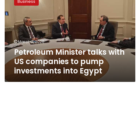
Business
talks
with
US
companies
to
pump
March 7, 2020
investments
Petroleum Minister talks with
into
Egypt
US companies to pump
investments into Egypt