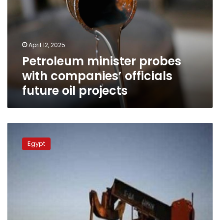
companies’
officials
future
oil
April 12, 2025
projects
Petroleum minister probes
with companies’ officials
future oil projects
Petroleum
min.:
Egypt
Advisory
committee
to
beef
up
oilfield
production,