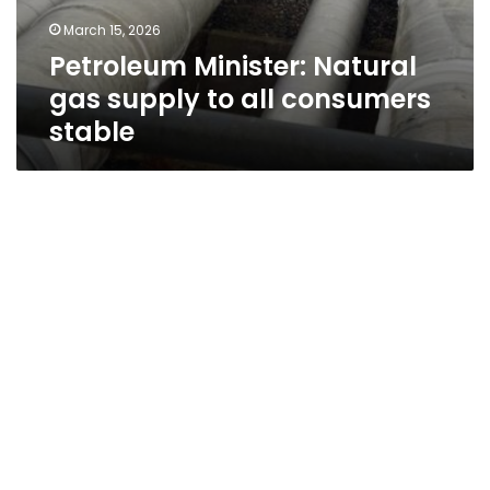
March 15, 2026
Petroleum Minister: Natural
gas supply to all consumers
stable