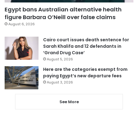
Egypt bans Australian alternative health
figure Barbara O’Neill over false claims
August 6, 2026
Cairo court issues death sentence for
Sarah Khalifa and 12 defendants in
‘Grand Drug Case’
August 5, 2026
Here are the categories exempt from
paying Egypt’s new departure fees
August 3, 2026
See More