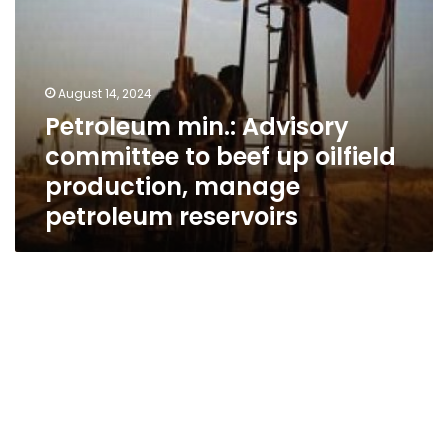
manage
petroleum
reservoirs
August 14, 2024
Petroleum min.: Advisory
committee to beef up oilfield
production, manage
petroleum reservoirs