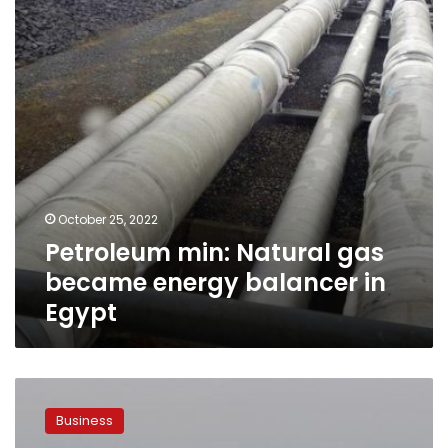
energy
balancer
in
Egypt
October 25, 2022
Petroleum min: Natural gas
became energy balancer in
Egypt
Egypt
signs
Business
agreements