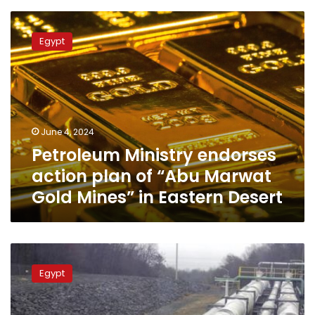
barrels
Petroleum
Ministry
Egypt
endorses
action
plan
of
“Abu
Marwat
June 4, 2024
Gold
Petroleum Ministry endorses
Mines”
in
action plan of “Abu Marwat
Eastern
Gold Mines” in Eastern Desert
Desert
Petroleum
min:
Egypt
Natural
gas
became