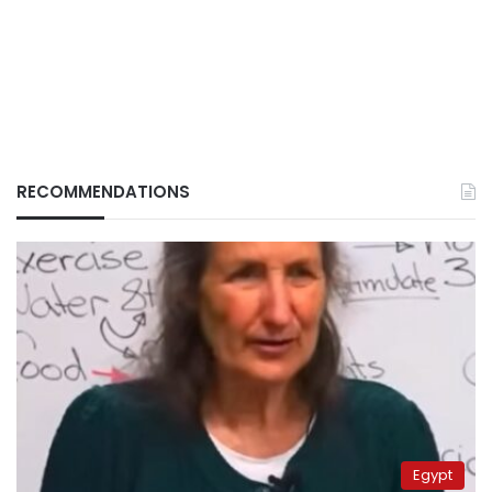
RECOMMENDATIONS
Egypt