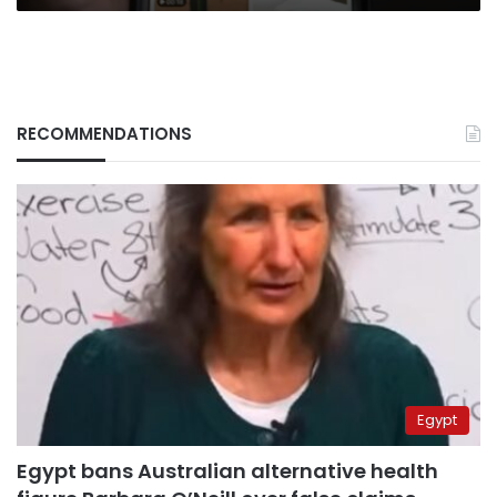
RECOMMENDATIONS
Egypt
Egypt bans Australian alternative health