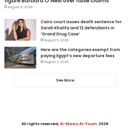
figure Barbara O’Neill over false claims
August 6, 2026
Cairo court issues death sentence for
Sarah Khalifa and 12 defendants in
‘Grand Drug Case’
August 5, 2026
Here are the categories exempt from
paying Egypt’s new departure fees
August 3, 2026
See More
All rights reserved,
Al-Masry Al-Youm
. 2026