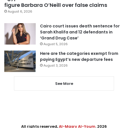
figure Barbara O’Neill over false claims
August 6, 2026
Cairo court issues death sentence for
Sarah Khalifa and 12 defendants in
‘Grand Drug Case’
August 5, 2026
Here are the categories exempt from
paying Egypt’s new departure fees
August 3, 2026
See More
All rights reserved,
Al-Masry Al-Youm
. 2026