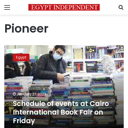
Menu
S
Pioneer
Schedule
of
Egypt
events
at
Cairo
International
Book
Fair
January 27, 2023
on
Schedule of events at Cairo
Friday
International Book Fair on
Friday