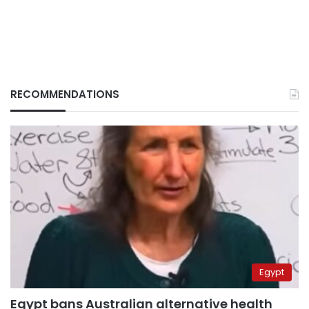
RECOMMENDATIONS
Egypt
Egypt bans Australian alternative health