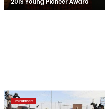
2019 Young Pioneer Award
Monsanto,
DuPont
Environment
settle
antitrust,