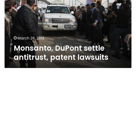
patent
lawsuits
March 26, 2013
Monsanto, DuPont settle
antitrust, patent lawsuits