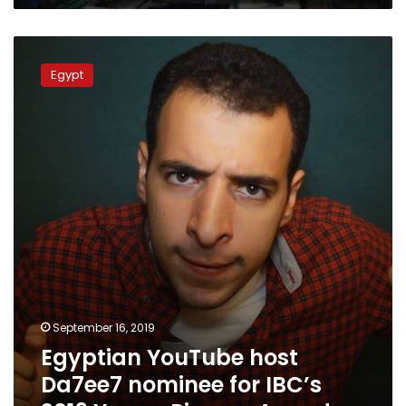
Egyptian
YouTube
Egypt
host
Da7ee7
nominee
for
IBC’s
2019
Young
Pioneer
Award
September 16, 2019
Egyptian YouTube host
Da7ee7 nominee for IBC’s