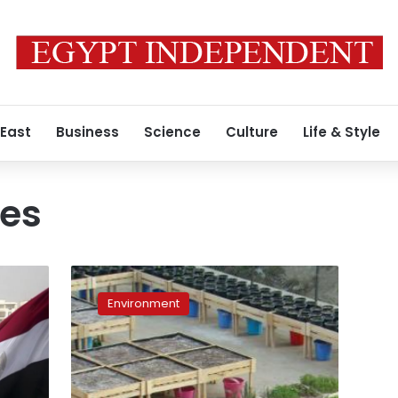
 East
Business
Science
Culture
Life & Style
ees
Shagara
association
Environment
sets
up
small
farms
and