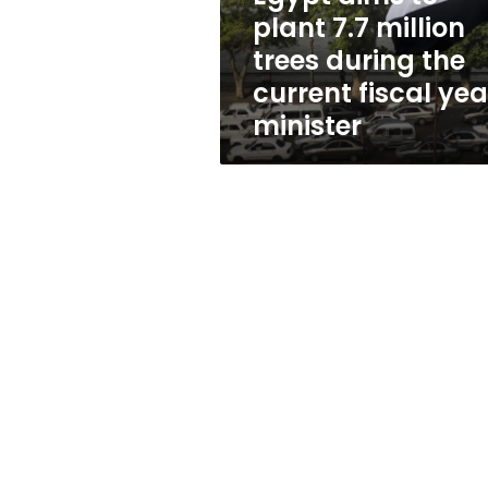
during
plant 7.7 million
the
trees during the
current
fiscal
current fiscal yea
year,
minister
minister