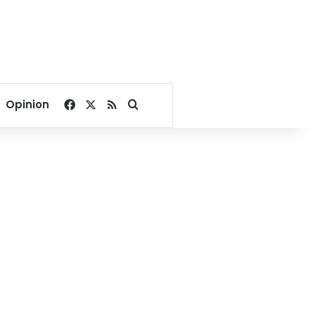
Facebook
X
RSS
Search for
Opinion