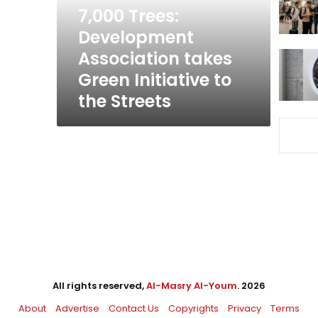
Initiative
7,000 Trees:
to
Development
the
Association takes
Streets
Green Initiative to
the Streets
All rights reserved,
Al-Masry Al-Youm
. 2026
About
Advertise
Contact Us
Copyrights
Privacy
Terms