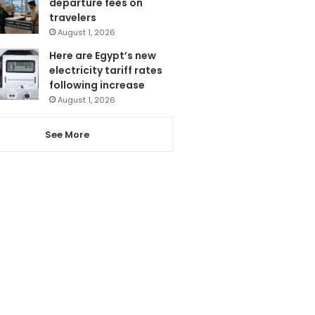
departure fees on
travelers
August 1, 2026
Here are Egypt’s new
electricity tariff rates
following increase
August 1, 2026
See More