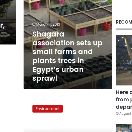
plants
trees
in
Egypt’s
RECOM
r,
March 4, 2013
urban
Shagara
sprawl
association sets up
small farms and
plants trees in
Egypt’s urban
sprawl
Here 
from 
7,000
Trees:
depar
Environment
Development
August 
Association
takes
December 21, 2012
Green