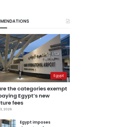
MENDATIONS
Egypt
are the categories exempt
paying Egypt’s new
ture fees
3, 2026
Egypt imposes