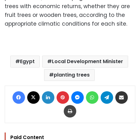
trees with economic returns, whether they are
fruit trees or wooden trees, according to the
appropriate climatic conditions for each site.
Egypt
Local Development Minister
planting trees
Facebook
X
LinkedIn
Pinterest
Messenger
WhatsApp
Telegram
Share via Email
Print
Paid Content