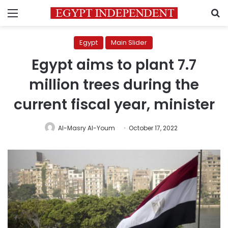
Menu
S
Egypt
Main Slider
Egypt aims to plant 7.7
million trees during the
current fiscal year, minister
Al-Masry Al-Youm
October 17, 2022