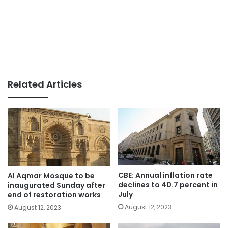
Related Articles
CBE: Annual inflation rate
Al Aqmar Mosque to be
declines to 40.7 percent in
inaugurated Sunday after
July
end of restoration works
August 12, 2023
August 12, 2023