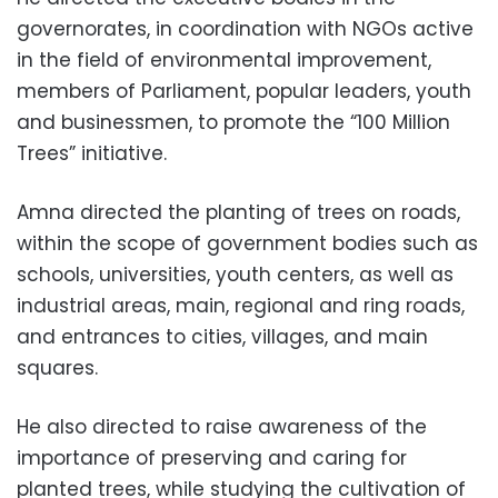
governorates, in coordination with NGOs active
in the field of environmental improvement,
members of Parliament, popular leaders, youth
and businessmen, to promote the “100 Million
Trees” initiative.
Amna directed the planting of trees on roads,
within the scope of government bodies such as
schools, universities, youth centers, as well as
industrial areas, main, regional and ring roads,
and entrances to cities, villages, and main
squares.
He also directed to raise awareness of the
importance of preserving and caring for
planted trees, while studying the cultivation of