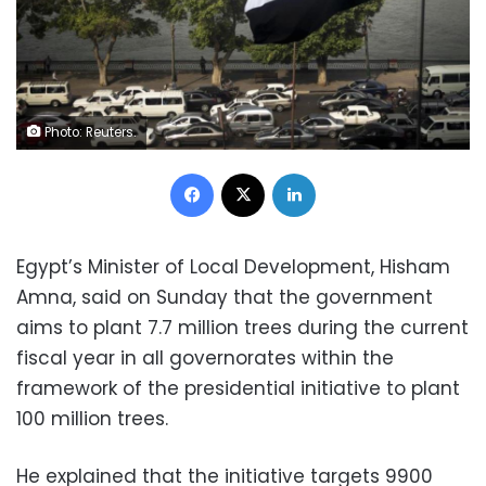
Photo: Reuters.
Facebook
X
LinkedIn
Egypt’s Minister of Local Development, Hisham
Amna, said on Sunday that the government
aims to plant 7.7 million trees during the current
fiscal year in all governorates within the
framework of the presidential initiative to plant
100 million trees.
He explained that the initiative targets 9900