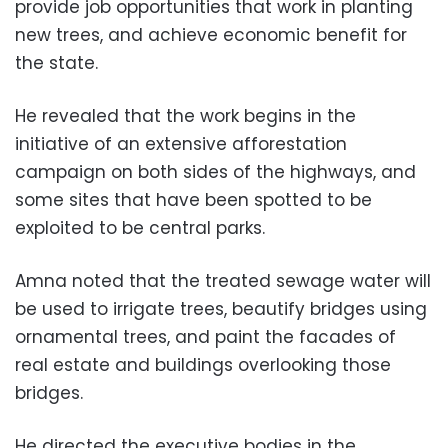
provide job opportunities that work in planting
new trees, and achieve economic benefit for
the state.
He revealed that the work begins in the
initiative of an extensive afforestation
campaign on both sides of the highways, and
some sites that have been spotted to be
exploited to be central parks.
Amna noted that the treated sewage water will
be used to irrigate trees, beautify bridges using
ornamental trees, and paint the facades of
real estate and buildings overlooking those
bridges.
He directed the executive bodies in the