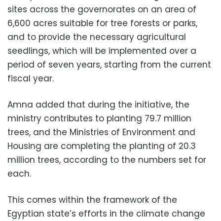
sites across the governorates on an area of ​​
6,600 acres suitable for tree forests or parks,
and to provide the necessary agricultural
seedlings, which will be implemented over a
period of seven years, starting from the current
fiscal year.
Amna added that during the initiative, the
ministry contributes to planting 79.7 million
trees, and the Ministries of Environment and
Housing are completing the planting of 20.3
million trees, according to the numbers set for
each.
This comes within the framework of the
Egyptian state’s efforts in the climate change