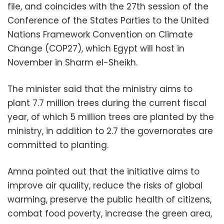
file, and coincides with the 27th session of the
Conference of the States Parties to the United
Nations Framework Convention on Climate
Change (COP27), which Egypt will host in
November in Sharm el-Sheikh.
The minister said that the ministry aims to
plant 7.7 million trees during the current fiscal
year, of which 5 million trees are planted by the
ministry, in addition to 2.7 the governorates are
committed to planting.
Amna pointed out that the initiative aims to
improve air quality, reduce the risks of global
warming, preserve the public health of citizens,
combat food poverty, increase the green area,