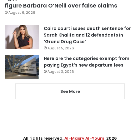
figure Barbara O’Neill over false claims
August 6, 2026
Cairo court issues death sentence for
Sarah Khalifa and 12 defendants in
‘Grand Drug Case’
August 5, 2026
Here are the categories exempt from
paying Egypt’s new departure fees
August 3, 2026
See More
All rights reserved,
Al-Masry Al-Youm
. 2026