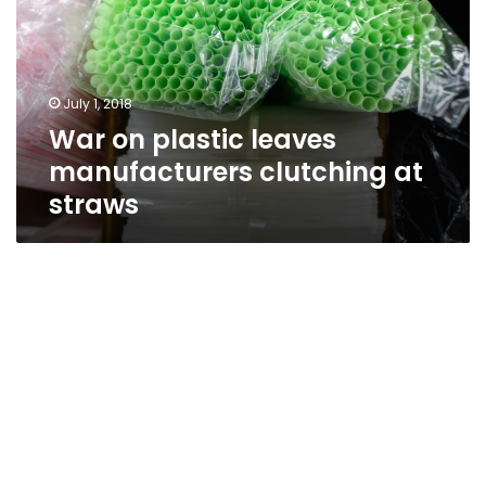
manufacturers
clutching
at
straws
July 1, 2018
War on plastic leaves
manufacturers clutching at
straws