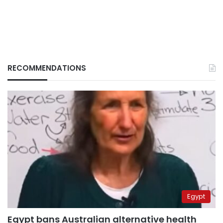
RECOMMENDATIONS
Egypt
Egypt bans Australian alternative health