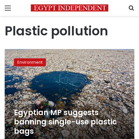
Menu
S
Plastic pollution
Egyptian
MP
Environment
suggests
banning
single-
use
plastic
bags
June 11, 2019
Egyptian MP suggests
banning single-use plastic
bags