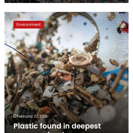
Plastic
found
Environment
in
deepest
ocean
animals
February 27, 2019
Plastic found in deepest