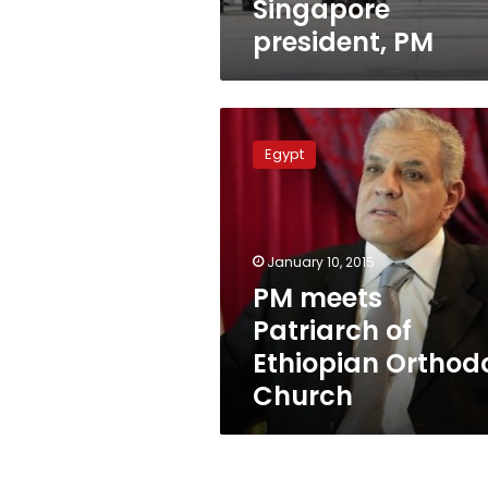
Singapore
president, PM
PM
meets
Egypt
Patriarch
of
Ethiopian
Orthodox
Church
January 10, 2015
PM meets
Patriarch of
Ethiopian Orthod
Church