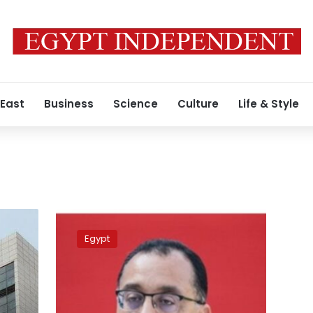
 East
Business
Science
Culture
Life & Style
Algerian
PM
Egypt
welcomes
Madbouli