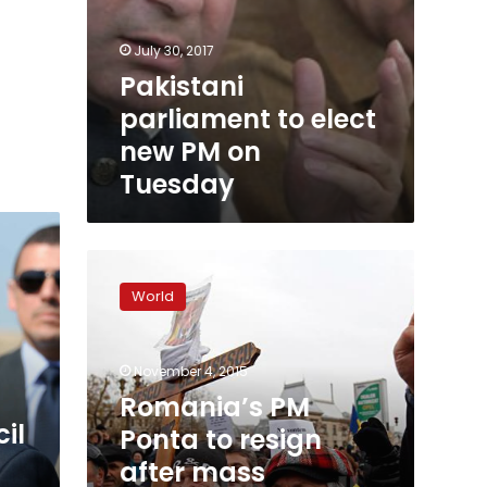
July 30, 2017
Pakistani
parliament to elect
new PM on
Tuesday
Romania’s
PM
World
Ponta
to
resign
November 4, 2015
after
mass
Romania’s PM
protests:
il
Ponta to resign
ruling
after mass
party