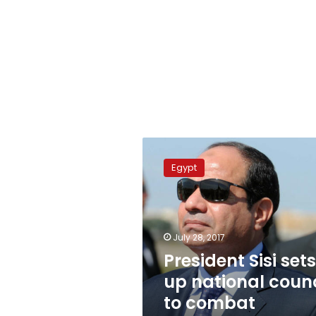
President
Sisi
Egypt
sets
up
national
council
to
July 28, 2017
combat
President Sisi sets
terrorism
up national counc
to combat