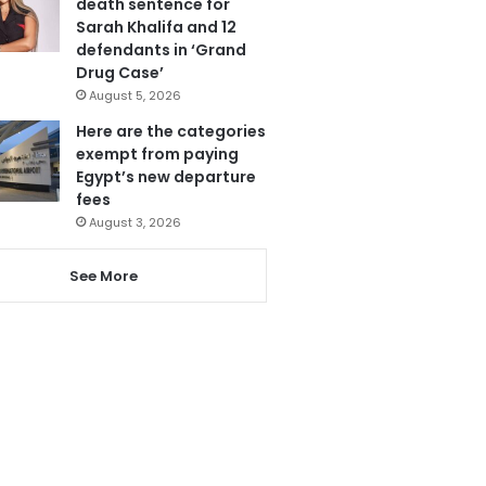
death sentence for
Sarah Khalifa and 12
defendants in ‘Grand
Drug Case’
August 5, 2026
Here are the categories
exempt from paying
Egypt’s new departure
fees
August 3, 2026
See More