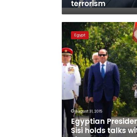
terrorism
Egyptian
President
Egypt
Sisi
holds
talks
with
Singapore
president,
PM
August 31, 2015
Egyptian Preside
Sisi holds talks wi