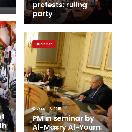
protests: ruling
party
PM
in
Business
seminar
by
Al-
Masry
Al-
Youm:
Economic
summit
already
bodes
good
March 13, 2015
news
nt
PM in seminar by
th
Al-Masry Al-Youm: