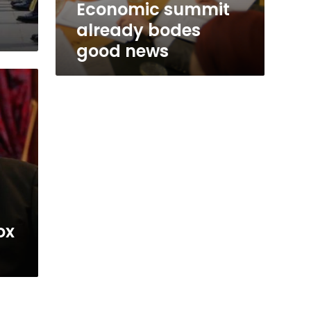
Economic summit
already bodes
good news
ox