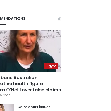
MENDATIONS
Egypt
 bans Australian
ative health figure
a O’Neill over false claims
6, 2026
Cairo court issues