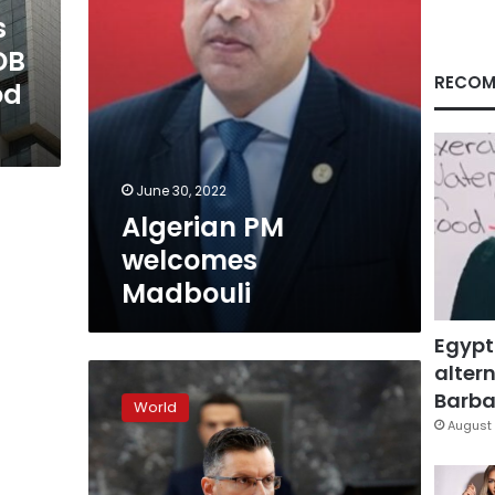
s
DB
RECOM
od
June 30, 2022
Algerian PM
welcomes
Madbouli
Egypt
altern
Slovenia’s
parliament
Barbar
World
confirms
August 
Sarec
as
PM