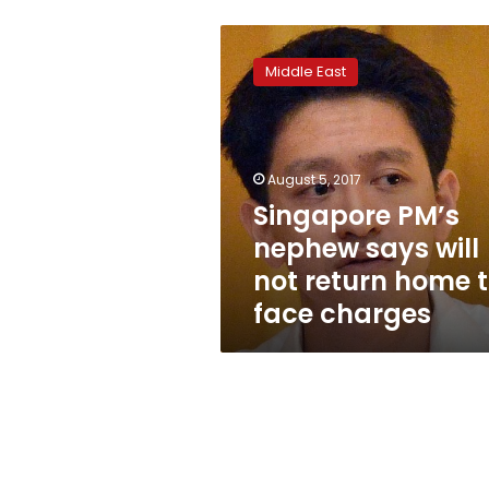
Singapore
PM’s
Middle East
nephew
says
will
not
return
August 5, 2017
home
Singapore PM’s
to
nephew says will
face
charges
not return home 
face charges