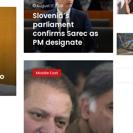
designate
August 17, 2018
Slovenia’s
parliament
confirms Sarec as
PM designate
Pakistani
parliament
Middle East
to
to
elect
new
PM
on
Tuesday