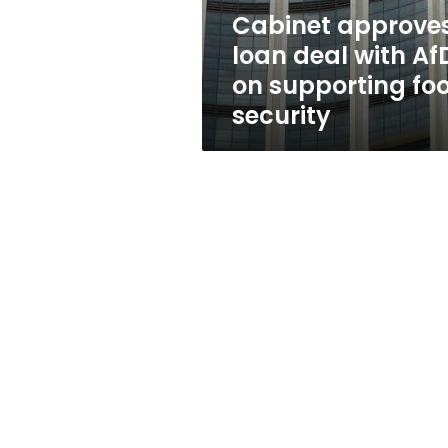
supporting
Cabinet approve
food
loan deal with Af
security
on supporting fo
security