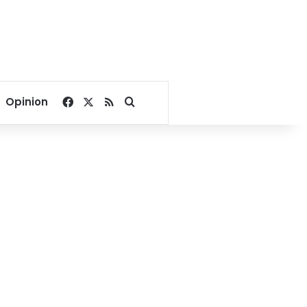
Facebook
X
RSS
Search for
Opinion