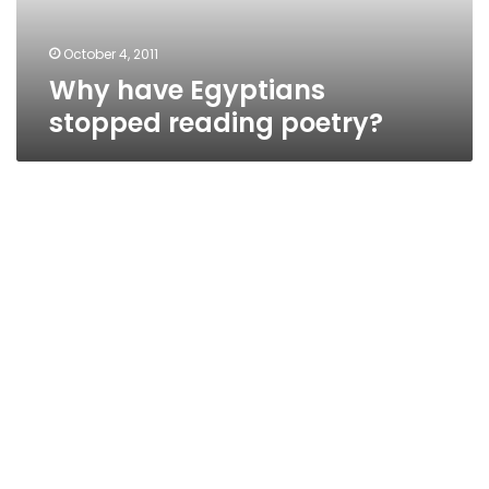
October 4, 2011
Why have Egyptians
stopped reading poetry?