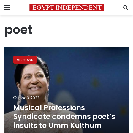
Menu
S
poet
Musical
Professions
Art news
Syndicate
condemns
poet’s
insults
to
Umm
June 3, 2022
Kulthum
Musical Professions
Syndicate condemns poet’s
insults to Umm Kulthum