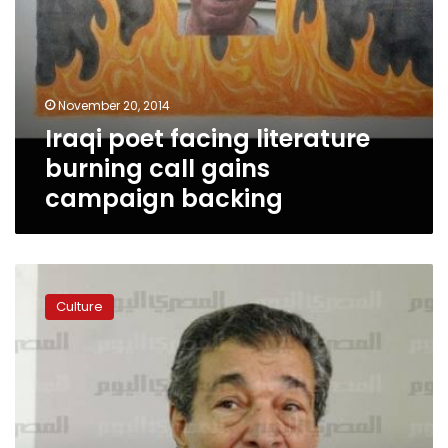
November 20, 2014
Iraqi poet facing literature
burning call gains
campaign backing
Poet
Farouk
Culture
Shousha
resigns
over
minister’s
policies