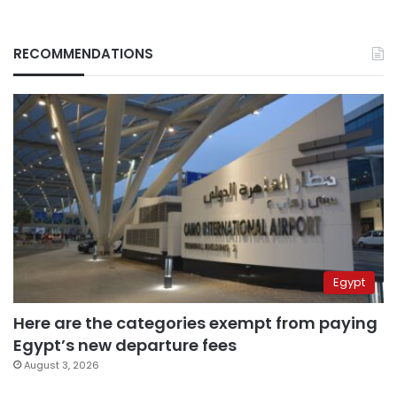
RECOMMENDATIONS
Egypt
Here are the categories exempt from paying
Egypt’s new departure fees
August 3, 2026