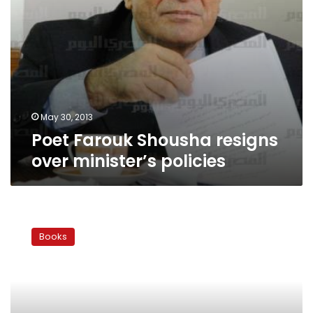
May 30, 2013
Poet Farouk Shousha resigns
over minister’s policies
Why
have
Books
Egyptians
stopped
reading
poetry?