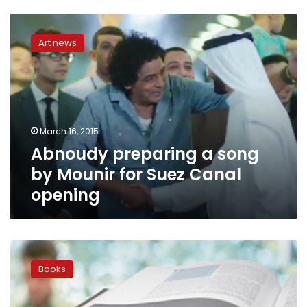
Abnoudy
preparing
Art news
a
song
by
Mounir
for
Suez
March 16, 2015
Canal
Abnoudy preparing a song
opening
by Mounir for Suez Canal
opening
Syrian
poet:
Books
We
can
change