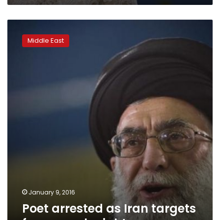
Poet
arrested
Middle East
as
Iran
targets
free
speech:
rights
group
January 9, 2016
Poet arrested as Iran targets