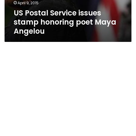
April 9, 2015
US Postal Service issues
stamp honoring poet Maya
Angelou