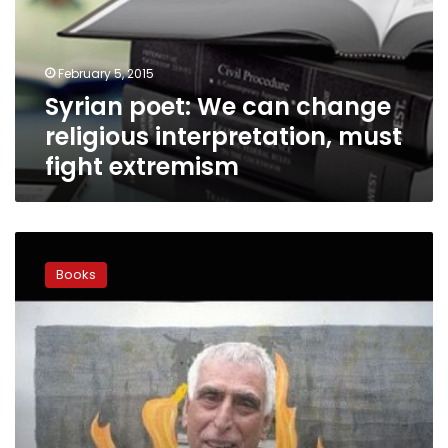
religious
interpretation,
must
February 5, 2015
fight
Syrian poet: We can change
extremism
religious interpretation, must
fight extremism
Iraqi
poet
Books
facing
literature
burning
call
gains
campaign
backing