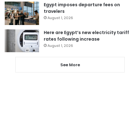
Egypt imposes departure fees on
travelers
August 1, 2026
Here are Egypt’s new electricity tariff
rates following increase
August 1, 2026
See More