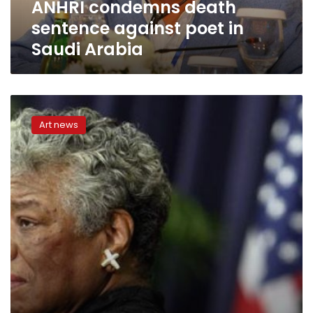
ANHRI condemns death
sentence against poet in
Saudi Arabia
US
Postal
Art news
Service
issues
stamp
honoring
poet
Maya
Angelou