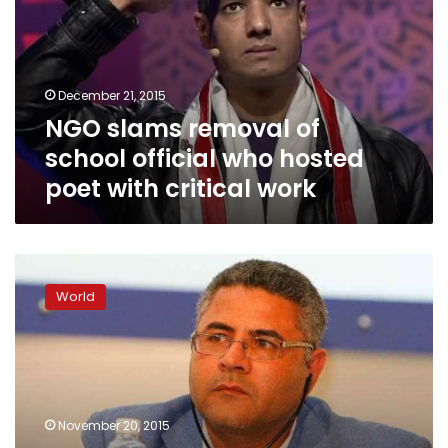
school
official
who
hosted
December 21, 2015
poet
NGO slams removal of
with
critical
school official who hosted
work
poet with critical work
ANHRI
condemns
World
death
sentence
against
poet
in
Saudi
November 20, 2015
Arabia