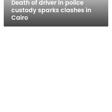
Death of driver in police
Cairo
custody sparks clashes in
Cairo