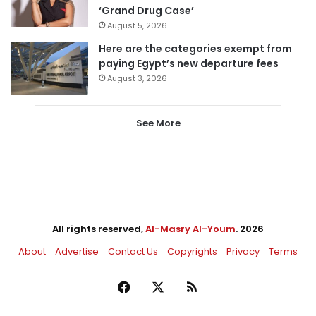
‘Grand Drug Case’
August 5, 2026
Here are the categories exempt from
paying Egypt’s new departure fees
August 3, 2026
See More
All rights reserved,
Al-Masry Al-Youm
. 2026
About
Advertise
Contact Us
Copyrights
Privacy
Terms
Facebook
X
RSS