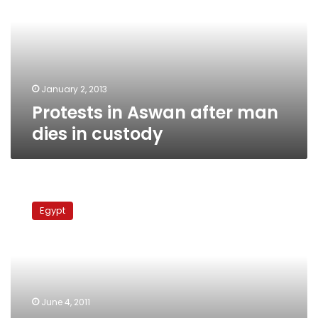
man
dies
in
custody
January 2, 2013
Protests in Aswan after man
dies in custody
Death
of
Egypt
driver
in
police
custody
sparks
clashes
June 4, 2011
in