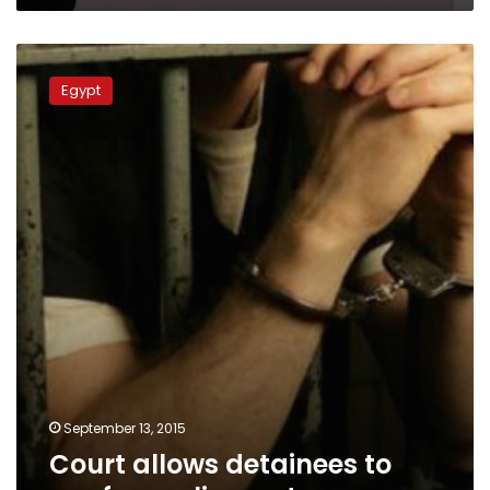
Court
allows
Egypt
detainees
to
run
for
parliament
September 13, 2015
Court allows detainees to