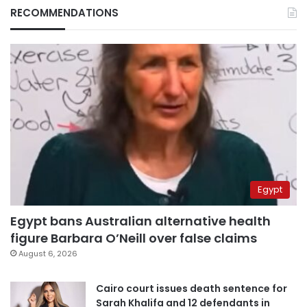
RECOMMENDATIONS
Egypt
Egypt bans Australian alternative health
figure Barbara O’Neill over false claims
August 6, 2026
Cairo court issues death sentence for
Sarah Khalifa and 12 defendants in