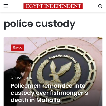
Menu
S
police custody
Policemen
remanded
Egypt
into
custody
over
fishmonger’s
death
in
June 10, 2016
Mahalla
Policemen remanded into
custody over fishmonger’s
death in Mahalla