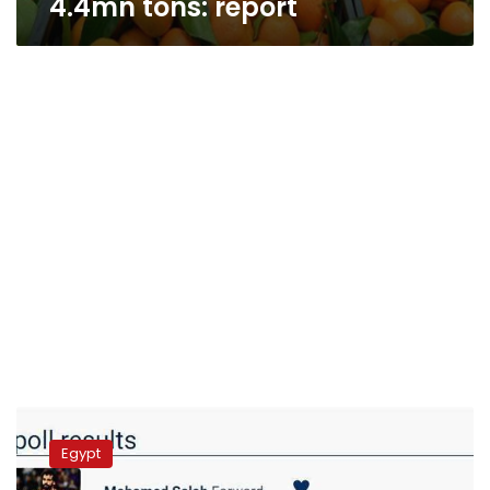
4.4mn tons: report
Saudi
Arabia
Egypt
bans
Egyptian