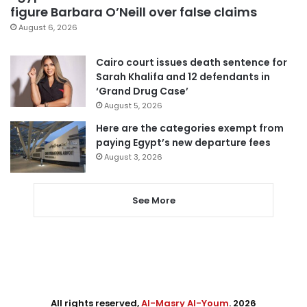
figure Barbara O’Neill over false claims
August 6, 2026
Cairo court issues death sentence for
Sarah Khalifa and 12 defendants in
‘Grand Drug Case’
August 5, 2026
Here are the categories exempt from
paying Egypt’s new departure fees
August 3, 2026
See More
All rights reserved,
Al-Masry Al-Youm
. 2026