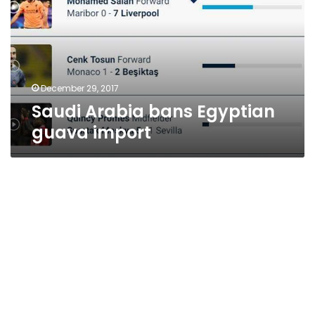
guava
import
December 29, 2017
Saudi Arabia bans Egyptian
guava import