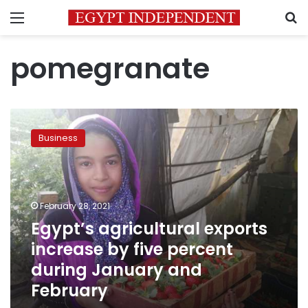
Menu
S
pomegranate
Egypt’s
agricultural
Business
exports
increase
by
five
percent
February 28, 2021
during
Egypt’s agricultural exports
January
increase by five percent
and
February
during January and
February