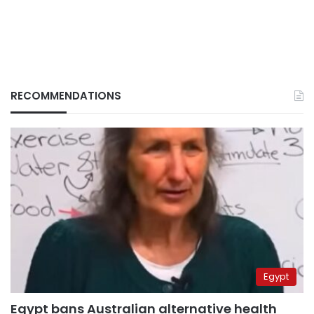
RECOMMENDATIONS
Egypt
Egypt bans Australian alternative health