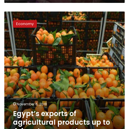
Egypt’s
exports
Economy
of
agricultural
products
up
to
4.4mn
tons:
report
November 6, 2018
Egypt’s exports of
agricultural products up to