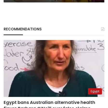
RECOMMENDATIONS
Egypt
Egypt bans Australian alternative health