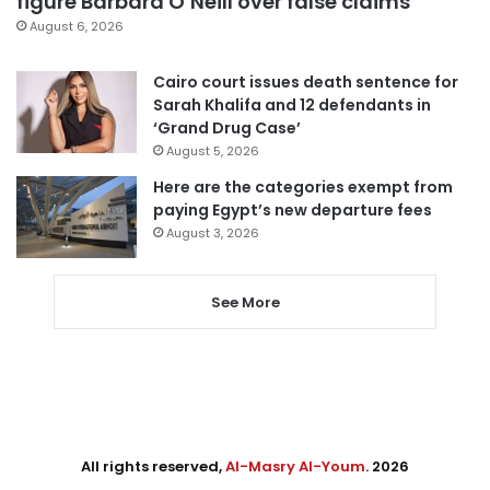
figure Barbara O’Neill over false claims
August 6, 2026
Cairo court issues death sentence for
Sarah Khalifa and 12 defendants in
‘Grand Drug Case’
August 5, 2026
Here are the categories exempt from
paying Egypt’s new departure fees
August 3, 2026
See More
All rights reserved,
Al-Masry Al-Youm
. 2026