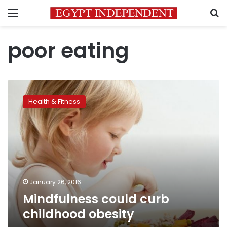
Menu
S
poor eating
Mindfulness
could
Health & Fitness
curb
childhood
obesity
January 26, 2016
Mindfulness could curb
childhood obesity