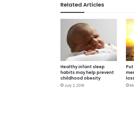
Related Articles
Healthy infant sleep
Put
habits may help prevent
men
childhood obesity
los
July 2, 2016
Ma