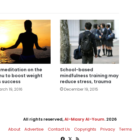
 meditation on the
School-based
u to boost weight
mindfulness training may
s success
reduce stress, trauma
rch 19, 2016
December 19, 2015
All rights reserved,
Al-Masry Al-Youm
. 2026
About
Advertise
Contact Us
Copyrights
Privacy
Terms
Facebook
X
RSS