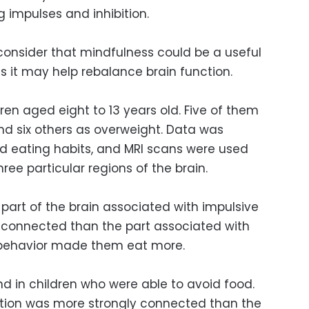
g impulses and inhibition.
 consider that mindfulness could be a useful
as it may help rebalance brain function.
ren aged eight to 13 years old. Five of them
d six others as overweight. Data was
nd eating habits, and MRI scans were used
hree particular regions of the brain.
part of the brain associated with impulsive
 connected than the part associated with
e behavior made them eat more.
d in children who were able to avoid food.
ibition was more strongly connected than the