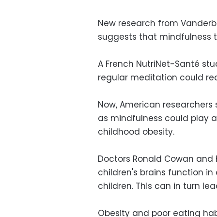
New research from Vanderbil
suggests that mindfulness t
A French NutriNet-Santé st
regular meditation could red
Now, American researchers 
as mindfulness could play a
childhood obesity.
Doctors Ronald Cowan and 
children's brains function i
children. This can in turn l
Obesity and poor eating hab