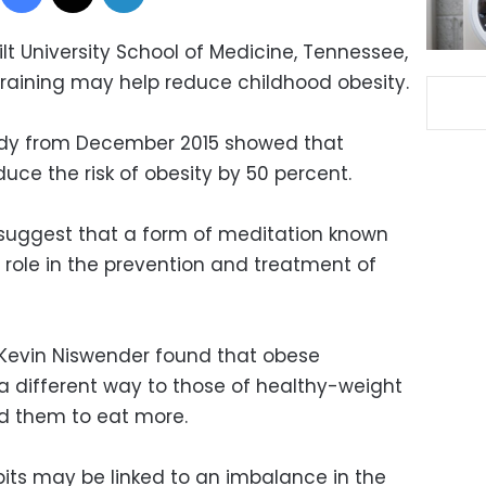
t University School of Medicine, Tennessee,
raining may help reduce childhood obesity.
udy from December 2015 showed that
uce the risk of obesity by 50 percent.
suggest that a form of meditation known
 role in the prevention and treatment of
Kevin Niswender found that obese
n a different way to those of healthy-weight
ead them to eat more.
its may be linked to an imbalance in the