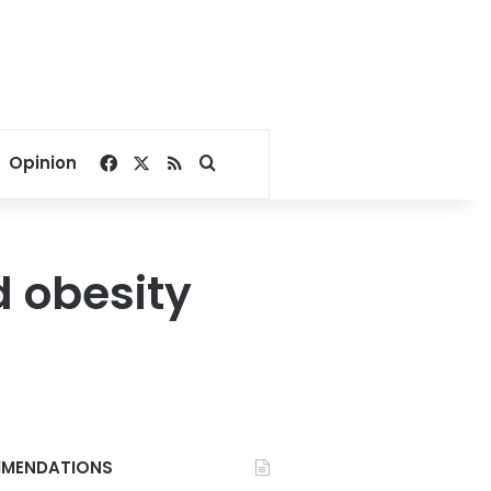
Facebook
X
RSS
Search for
Opinion
d obesity
MENDATIONS