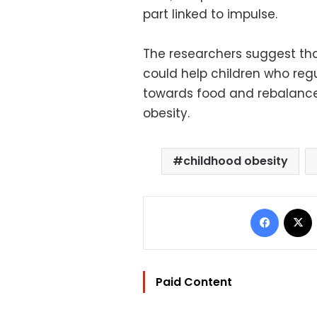
part linked to impulse.
The researchers suggest tha
could help children who reg
towards food and rebalance
obesity.
childhood obesity
Facebo
Paid Content