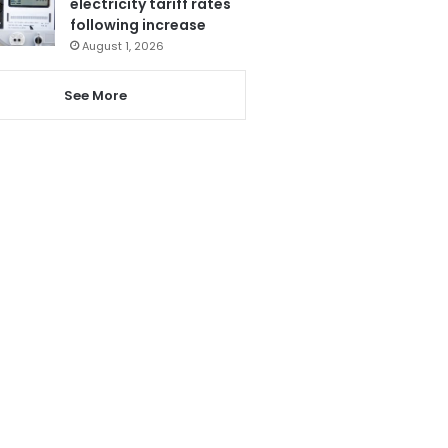
electricity tariff rates
following increase
August 1, 2026
See More