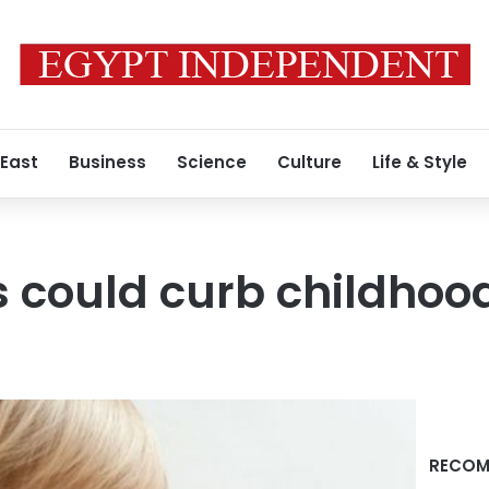
 East
Business
Science
Culture
Life & Style
 could curb childhoo
RECOM