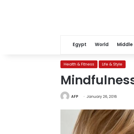
Egypt
World
Middle
Health & Fitness
Life & Style
Mindfulness
AFP
January 26, 2016