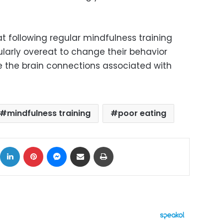
t following regular mindfulness training
ularly overeat to change their behavior
 the brain connections associated with
mindfulness training
poor eating
ok
X
LinkedIn
Pinterest
Messenger
Share via Email
Print