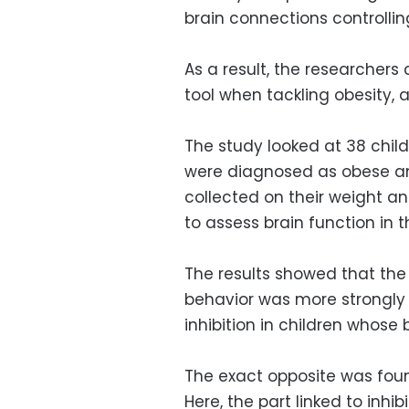
brain connections controllin
As a result, the researchers
tool when tackling obesity, 
The study looked at 38 child
were diagnosed as obese an
collected on their weight a
to assess brain function in t
The results showed that the 
behavior was more strongly
inhibition in children whos
The exact opposite was foun
Here, the part linked to inh