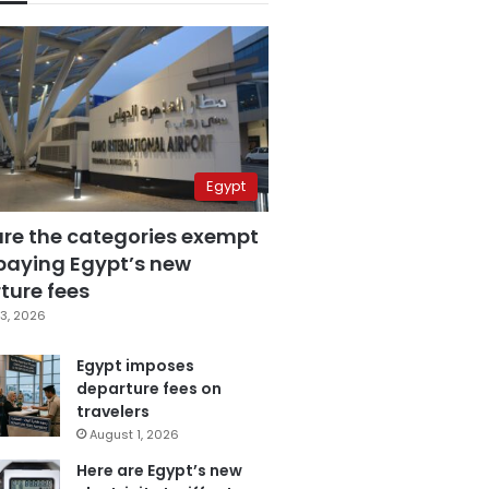
Egypt
are the categories exempt
paying Egypt’s new
ture fees
3, 2026
Egypt imposes
departure fees on
travelers
August 1, 2026
Here are Egypt’s new