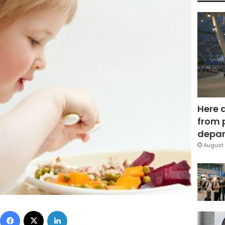
Here 
from 
depar
August 
Facebook
X
LinkedIn