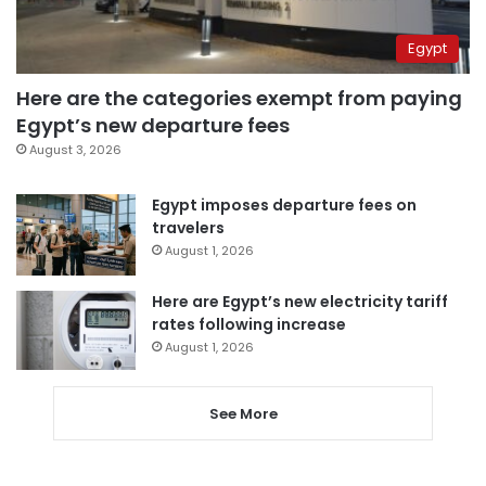
Egypt
Here are the categories exempt from paying
Egypt’s new departure fees
August 3, 2026
Egypt imposes departure fees on
travelers
August 1, 2026
Here are Egypt’s new electricity tariff
rates following increase
August 1, 2026
See More