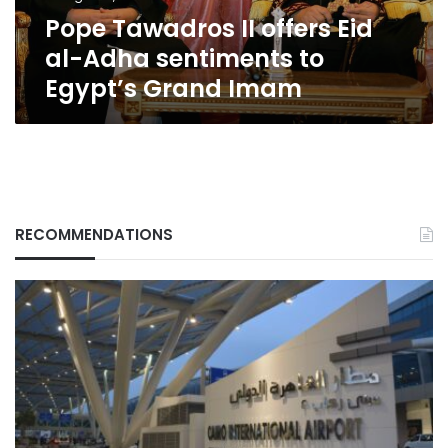
to
Pope Tawadros II offers Eid
Egypt’s
Grand
al-Adha sentiments to
Imam
Egypt’s Grand Imam
RECOMMENDATIONS