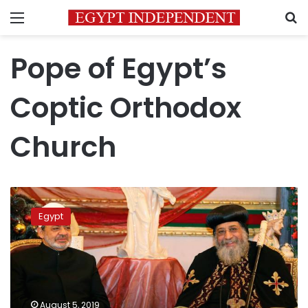
Menu
S
Pope of Egypt’s
Coptic Orthodox
Church
Pope
Tawadros
Egypt
II
offers
Eid
al-
Adha
sentiments
August 5, 2019