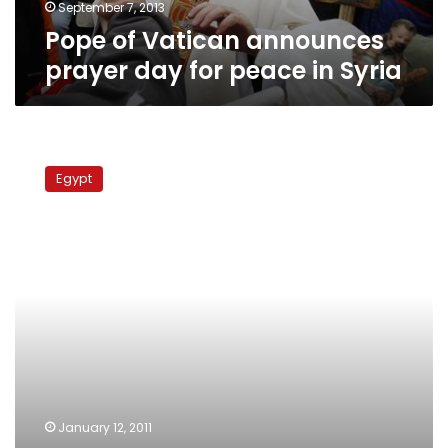
Syria
September 7, 2013
Pope of Vatican announces
prayer day for peace in Syria
Wednesday’s
papers:
Egypt
Yacoub
receives
Greatest
Nile
Collar,
Egypt
recalls
its
envoy
to
the
Vatican
January 12, 2011