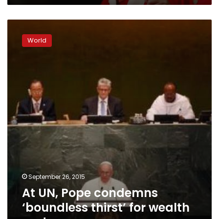
At
UN,
World
Pope
condemns
‘boundless
thirst’
for
wealth
and
power
September 26, 2015
At UN, Pope condemns
‘boundless thirst’ for wealth