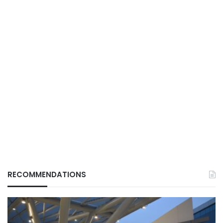
RECOMMENDATIONS