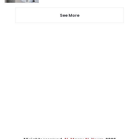
See More