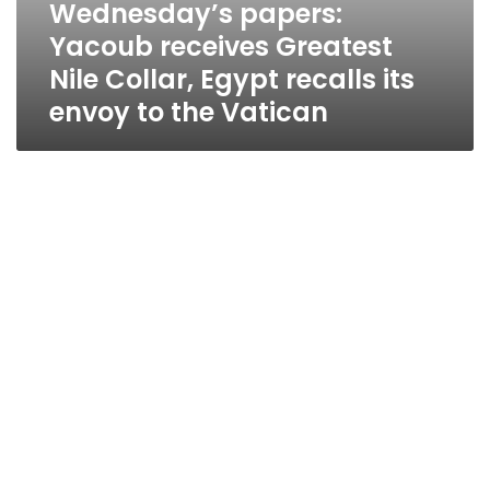
Wednesday’s papers:
Yacoub receives Greatest
Nile Collar, Egypt recalls its
envoy to the Vatican