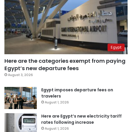
Egypt
Here are the categories exempt from paying
Egypt’s new departure fees
August 3, 2026
Egypt imposes departure fees on
travelers
August 1, 2026
Here are Egypt’s new electricity tariff
rates following increase
August 1, 2026