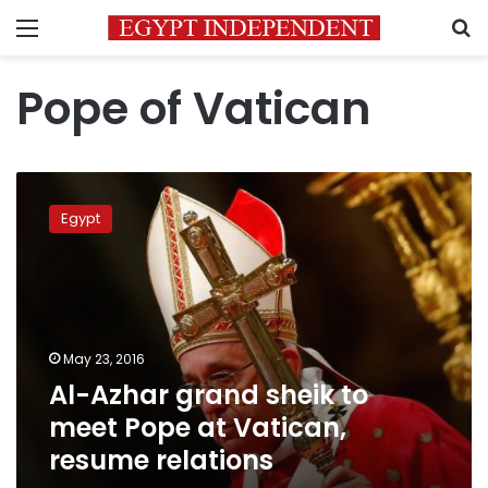
Menu
S
Pope of Vatican
Al-
Azhar
Egypt
grand
sheik
to
meet
Pope
at
May 23, 2016
Vatican,
Al-Azhar grand sheik to
resume
relations
meet Pope at Vatican,
resume relations