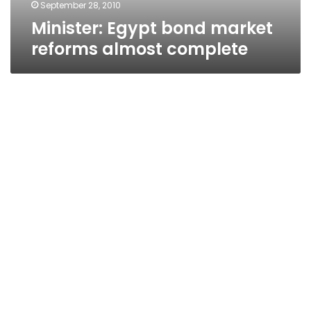
September 28, 2010
Minister: Egypt bond market
reforms almost complete