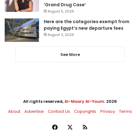
‘Grand Drug Case’
August 5, 2026
Here are the categories exempt from
paying Egypt’s new departure fees
August 3, 2026
See More
All rights reserved,
Al-Masry Al-Youm
. 2026
About
Advertise
Contact Us
Copyrights
Privacy
Terms
Facebook
X
RSS