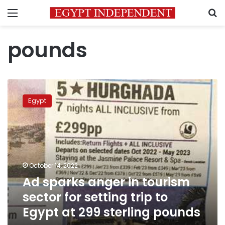
Menu
S
pounds
Ad
sparks
Egypt
anger
in
tourism
sector
for
setting
October 14, 2022
trip
Ad sparks anger in tourism
to
Egypt
sector for setting trip to
at
Egypt at 299 sterling pounds
299
sterling