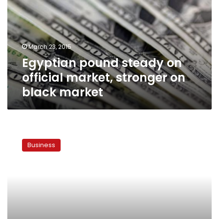
official
market,
stronger
on
March 23, 2015
black
Egyptian pound steady on
market
official market, stronger on
black market
Minister:
Egypt
Business
bond
market
reforms
almost
complete