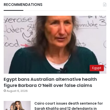
RECOMMENDATIONS
Egypt
Egypt bans Australian alternative health
figure Barbara O’Neill over false claims
August 6, 2026
Cairo court issues death sentence for
Sarah Khalifa and 12 defendants in