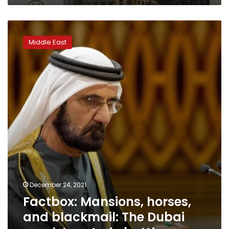
pounds
Factbox:
Mansions,
Middle East
horses,
and
blackmail:
The
Dubai
royals’
custody
battle
December 24, 2021
Factbox: Mansions, horses,
and blackmail: The Dubai