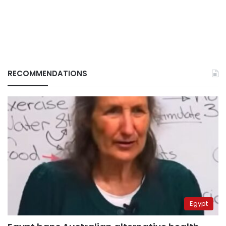
RECOMMENDATIONS
Egypt