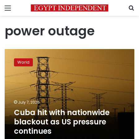
Menu
S
power outage
Cuba
hit
World
with
nationwide
blackout
as
US
pressure
July 7, 2026
continues
Cuba hit with nationwide
blackout as US pressure
continues