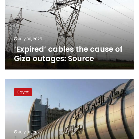
of
Giza
outages:
Source
July 30, 2025
‘Expired’ cables the cause of
Giza outages: Source
Civil
Aviation
Egypt
Ministry
responds
to
power
outage
at
July 30, 2025
Cairo