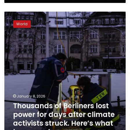
Thousands
of
World
Berliners
lost
power
for
days
after
climate
activists
struck.
Here’s
what
happened
January 8, 2026
Thousands of Berliners lost
power for days after climate
activists struck. Here’s what