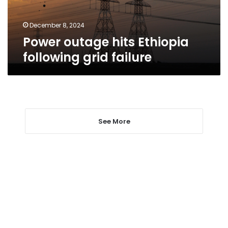
December 8, 2024
Power outage hits Ethiopia
following grid failure
See More