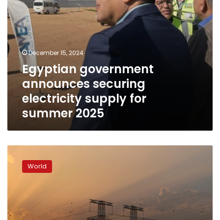
December 15, 2024
Egyptian government
announces securing
electricity supply for
summer 2025
Power
outage
World
hits
Ethiopia
following
grid
failure