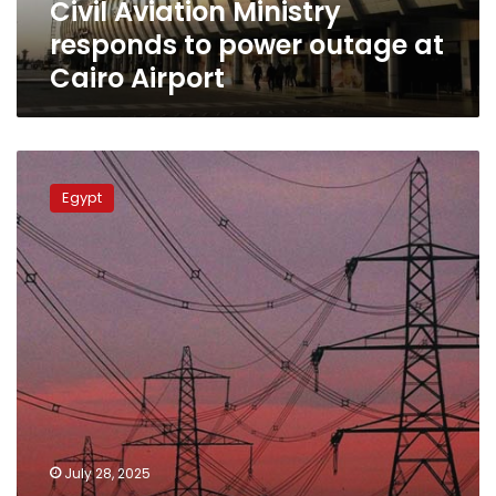
Civil Aviation Ministry
Airport
responds to power outage at
Cairo Airport
Widespread
power
Egypt
outages
hit
Giza
and
other
governorates
amid
searing
heat
wave
July 28, 2025