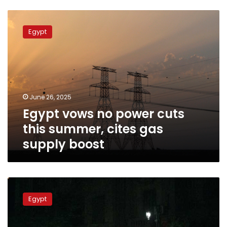
Egypt
vows
Egypt
no
power
cuts
this
summer,
cites
June 26, 2025
gas
Egypt vows no power cuts
supply
boost
this summer, cites gas
supply boost
Power
outages
Egypt
sweep
Egypt
during