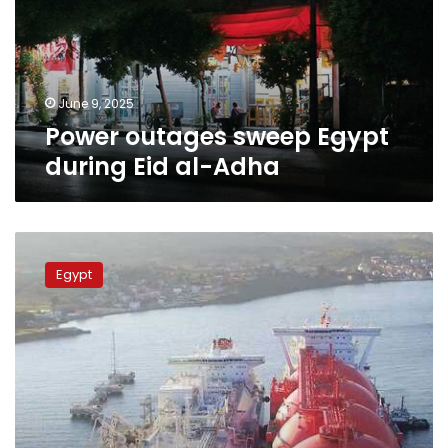
Eid
al-
Adha
June 9, 2025
Power outages sweep Egypt
during Eid al-Adha
What
are
Egypt
the
gasification
ships
Egypt
is
using
to
avoid