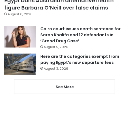
Egypt bans Australian alternative health
figure Barbara O’Neill over false claims
August 6, 2026
Cairo court issues death sentence for
Sarah Khalifa and 12 defendants in
‘Grand Drug Case’
August 5, 2026
Here are the categories exempt from
paying Egypt’s new departure fees
August 3, 2026
See More