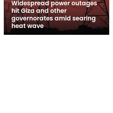
Widespread power outages
hit Giza and other
governorates amid searing
heat wave