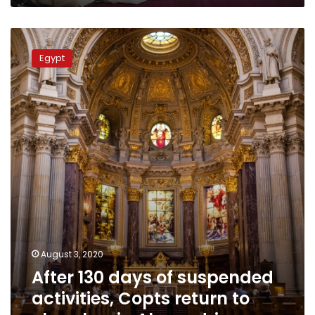
After
130
Egypt
days
of
suspended
activities,
Copts
return
to
churches
in
Alexandria
August 3, 2020
After 130 days of suspended
activities, Copts return to