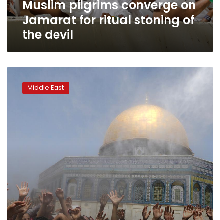
Muslim pilgrims converge on
the
devil
Jamarat for ritual stoning of
the devil
In
Jerusalem,
Middle East
thousands
pray
at
Al-
Aqsa
on
last
Friday
of
Ramadan