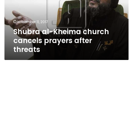
prayers
after
threats
November 11, 2017
Shubra al-Kheima church
cancels prayers after
threats