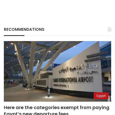
RECOMMENDATIONS
Egypt
Here are the categories exempt from paying
Egypt’s new departure fees