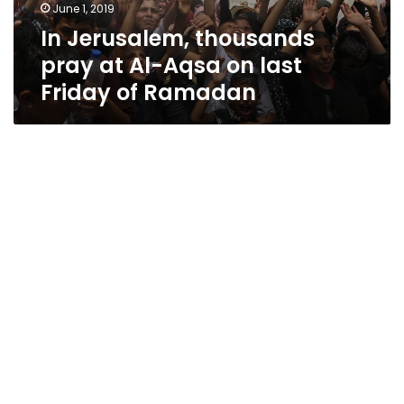
June 1, 2019
In Jerusalem, thousands
pray at Al-Aqsa on last
Friday of Ramadan