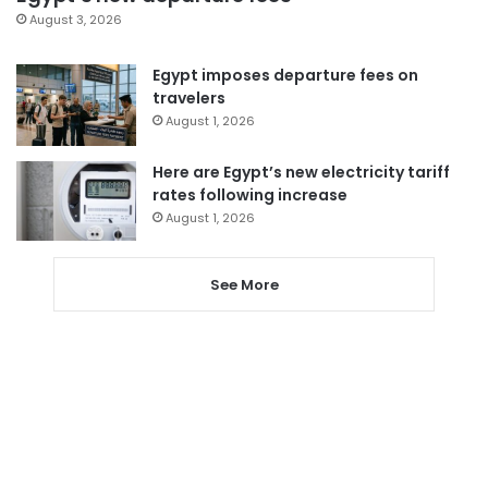
August 3, 2026
Egypt imposes departure fees on
travelers
August 1, 2026
Here are Egypt’s new electricity tariff
rates following increase
August 1, 2026
See More