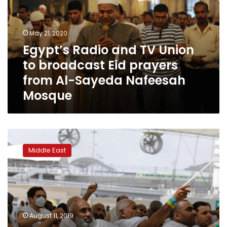
Union
to
broadcast
May 21, 2020
Eid
Egypt’s Radio and TV Union
prayers
to broadcast Eid prayers
from
Al-
from Al-Sayeda Nafeesah
Sayeda
Mosque
Nafeesah
Mosque
Muslim
pilgrims
Middle East
converge
on
Jamarat
for
ritual
stoning
August 11, 2019
of