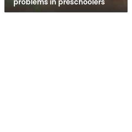
problems in preschoolers