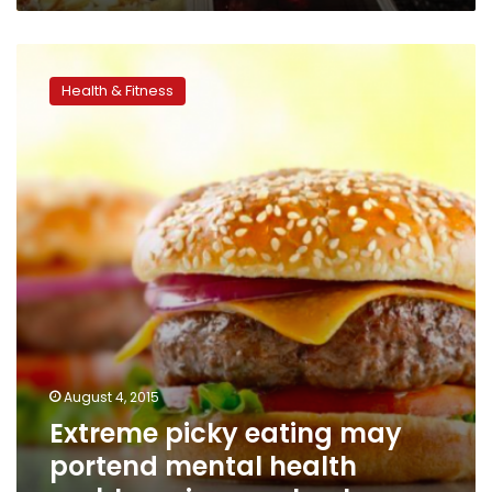
Extreme
picky
Health & Fitness
eating
may
portend
mental
health
problems
in
preschoolers
August 4, 2015
Extreme picky eating may
portend mental health