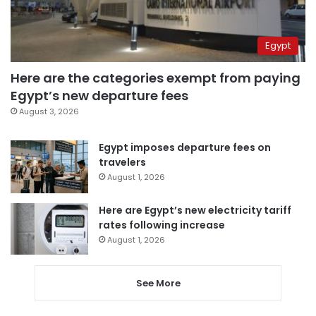
Egypt
Here are the categories exempt from paying
Egypt’s new departure fees
August 3, 2026
Egypt imposes departure fees on
travelers
August 1, 2026
Here are Egypt’s new electricity tariff
rates following increase
August 1, 2026
See More