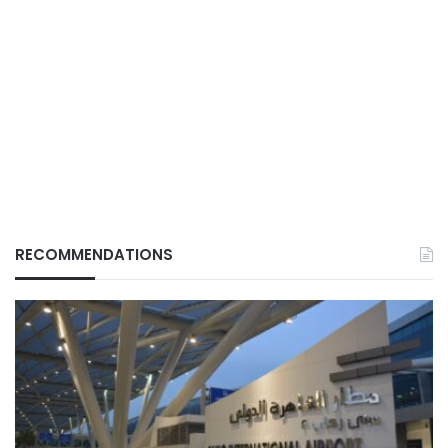
RECOMMENDATIONS