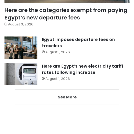
Here are the categories exempt from paying
Egypt’s new departure fees
August 3, 2026
Egypt imposes departure fees on
travelers
August 1, 2026
Here are Egypt’s new electricity tariff
rates following increase
August 1, 2026
See More