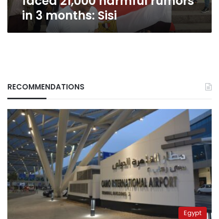
faced 21,000 harmful rumors
in 3 months: Sisi
RECOMMENDATIONS
Egypt