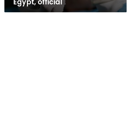
Egypt, official