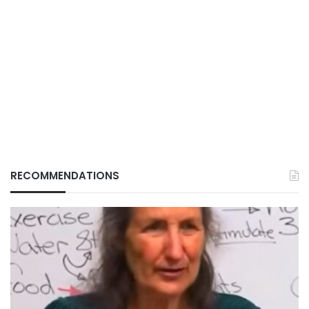
RECOMMENDATIONS