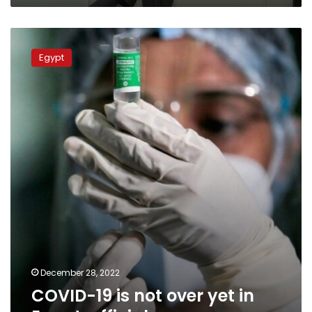
COVID-
19
Egypt
is
not
over
yet
in
Egypt,
official
December 28, 2022
COVID-19 is not over yet in