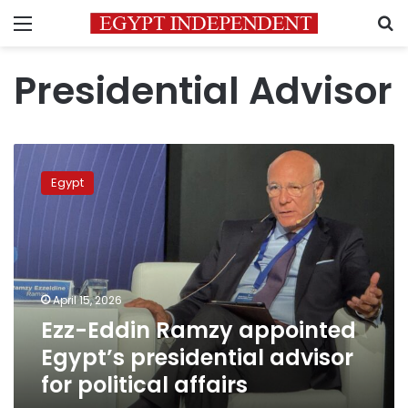
Menu
S
Presidential Advisor
Ezz-
Eddin
Egypt
Ramzy
appointed
Egypt’s
presidential
advisor
for
April 15, 2026
political
Ezz-Eddin Ramzy appointed
affairs
Egypt’s presidential advisor
for political affairs