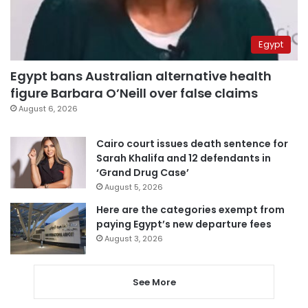
Egypt
Egypt bans Australian alternative health
figure Barbara O’Neill over false claims
August 6, 2026
Cairo court issues death sentence for
Sarah Khalifa and 12 defendants in
‘Grand Drug Case’
August 5, 2026
Here are the categories exempt from
paying Egypt’s new departure fees
August 3, 2026
See More