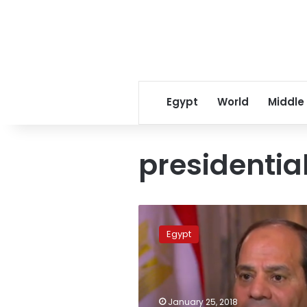
Egypt
World
Middle
presidentia
What
if
Egypt
Sisi
becomes
sole
presidential
candidate?
January 25, 2018