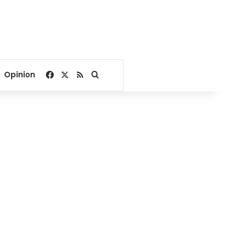
Facebook
X
RSS
Search for
Opinion