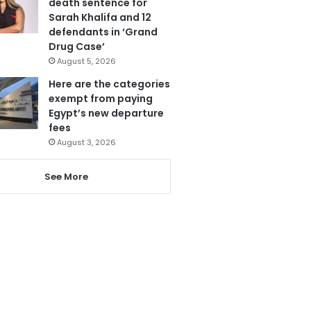
death sentence for
Sarah Khalifa and 12
defendants in ‘Grand
Drug Case’
August 5, 2026
Here are the categories
exempt from paying
Egypt’s new departure
fees
August 3, 2026
See More