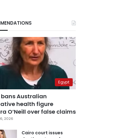
MENDATIONS
Egypt
 bans Australian
ative health figure
a O’Neill over false claims
6, 2026
Cairo court issues