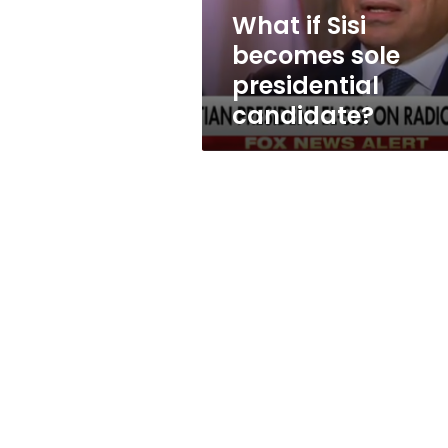
What if Sisi
becomes sole
presidential
candidate?