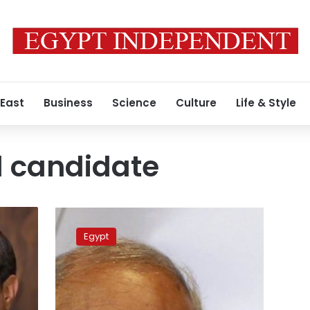
 East
Business
Science
Culture
Life & Style
l candidate
Former
Egyptian
Egypt
premier
Shafiq
says
intends
to