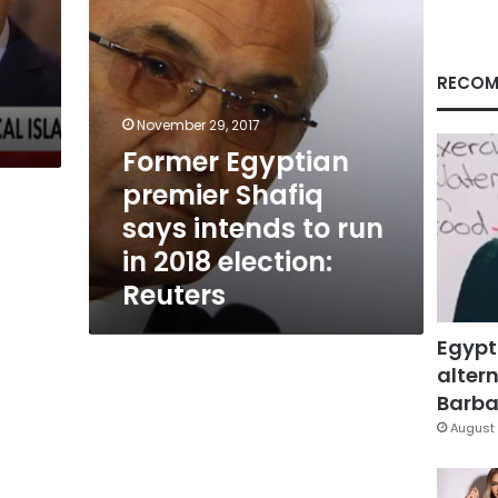
run
in
2018
election:
RECOM
Reuters
November 29, 2017
Former Egyptian
premier Shafiq
says intends to run
in 2018 election:
Reuters
Egypt
altern
Barbar
August 