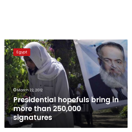
Presidential
hopefuls
Egypt
bring
in
more
than
250,000
signatures
March 22, 2012
Presidential hopefuls bring in
more than 250,000
signatures