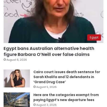
Egypt
Egypt bans Australian alternative health
figure Barbara O’Neill over false claims
August 6, 2026
Cairo court issues death sentence for
Sarah Khalifa and 12 defendants in
‘Grand Drug Case’
August 5, 2026
Here are the categories exempt from
paying Egypt’s new departure fees
August 3, 2026