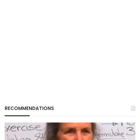
RECOMMENDATIONS