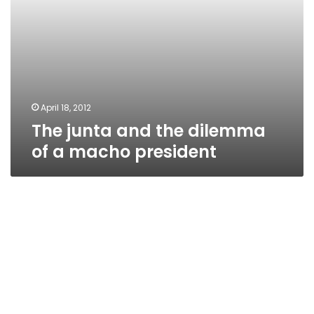
April 18, 2012
The junta and the dilemma
of a macho president