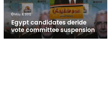
May 8, 2012
Egypt candidates deride
vote committee suspension