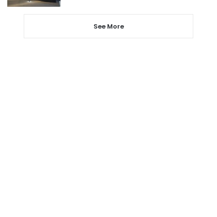
See More