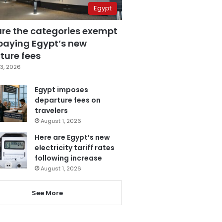
Egypt
are the categories exempt
paying Egypt’s new
ture fees
3, 2026
Egypt imposes
departure fees on
travelers
August 1, 2026
Here are Egypt’s new
electricity tariff rates
following increase
August 1, 2026
See More