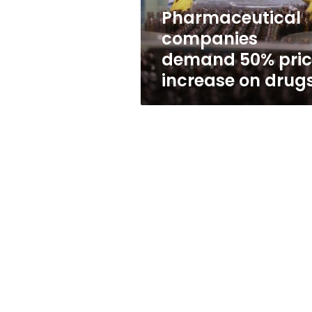
drugs
Pharmaceutical
companies
demand 50% pric
increase on drug