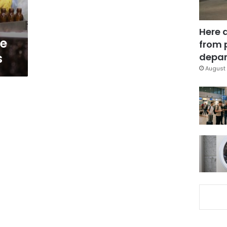
Here 
e
from 
s
depar
August 