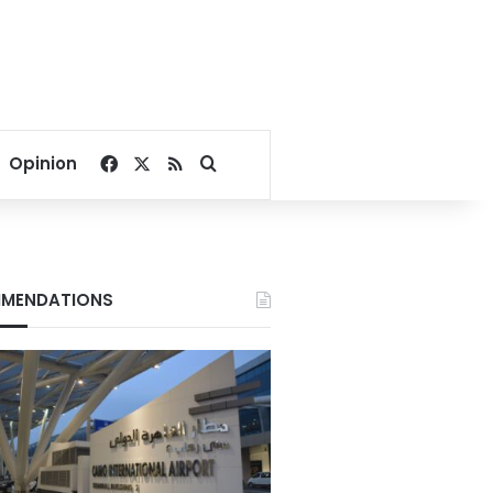
Facebook
X
RSS
Search for
Opinion
MENDATIONS