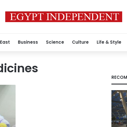
 East
Business
Science
Culture
Life & Style
dicines
RECOM