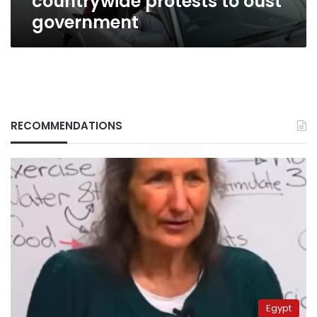
countrywide protests to oust
government
RECOMMENDATIONS
Egypt