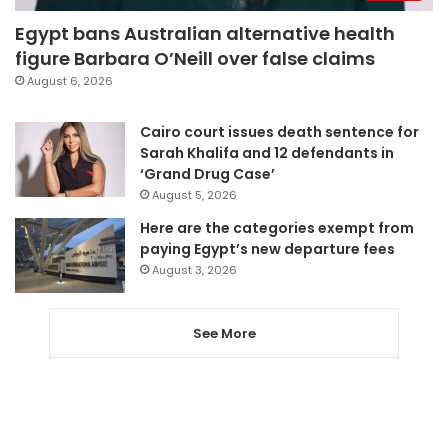
Egypt bans Australian alternative health
figure Barbara O’Neill over false claims
August 6, 2026
Cairo court issues death sentence for
Sarah Khalifa and 12 defendants in
‘Grand Drug Case’
August 5, 2026
Here are the categories exempt from
paying Egypt’s new departure fees
August 3, 2026
See More