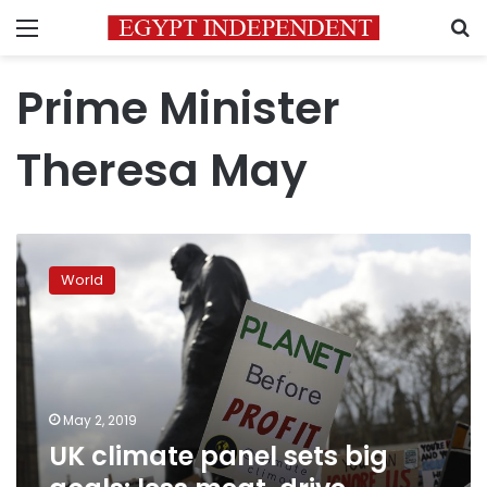
Menu
S
Prime Minister
Theresa May
UK
climate
World
panel
sets
big
goals:
less
meat,
May 2, 2019
drive
UK climate panel sets big
electric