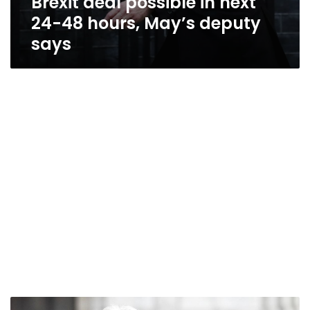
Brexit deal possible in next
24-48 hours, May’s deputy
says
May