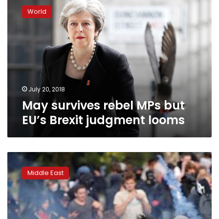
survives
World
rebel
MPs
but
EU’s
Brexit
judgment
looms
July 20, 2018
May survives rebel MPs but
EU’s Brexit judgment looms
‘Bombs
won’t
Middle East
save
lives’
in
Syria,
opposition