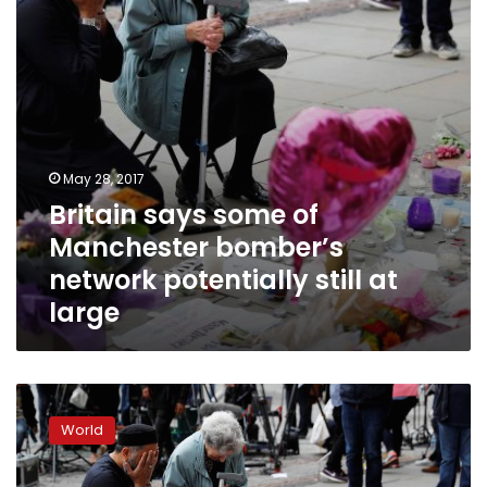
network
potentially
still
at
large
May 28, 2017
Britain says some of
Manchester bomber’s
network potentially still at
large
Manchester
bomber
World
had
‘proven’
links