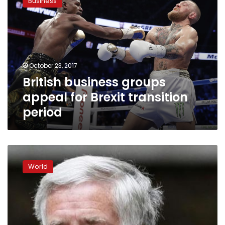
Business
groups
appeal
for
Brexit
transition
period
October 23, 2017
British business groups
appeal for Brexit transition
period
Trump
argues
World
for
travel
ban
after
attacks
hit