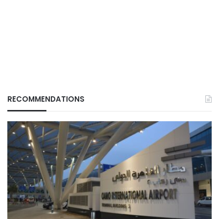
RECOMMENDATIONS