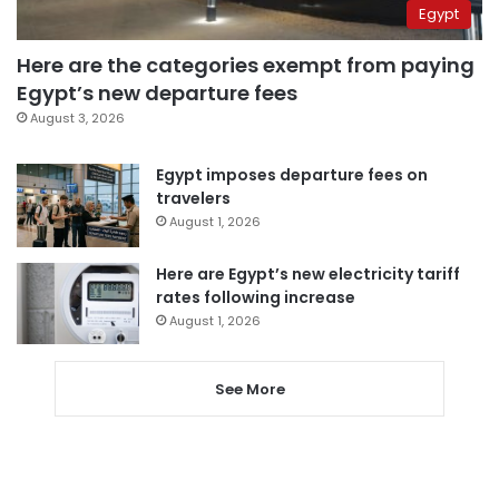
Egypt
Here are the categories exempt from paying
Egypt’s new departure fees
August 3, 2026
Egypt imposes departure fees on
travelers
August 1, 2026
Here are Egypt’s new electricity tariff
rates following increase
August 1, 2026
See More