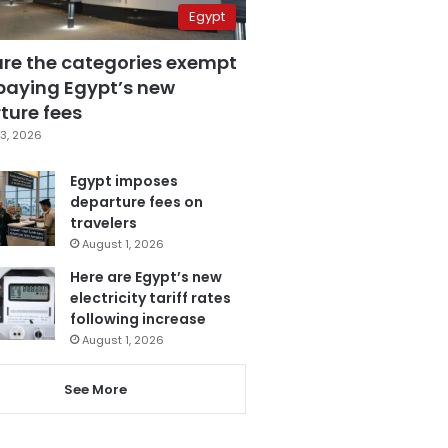
Egypt
are the categories exempt
paying Egypt’s new
ture fees
3, 2026
Egypt imposes
departure fees on
travelers
August 1, 2026
Here are Egypt’s new
electricity tariff rates
following increase
August 1, 2026
See More