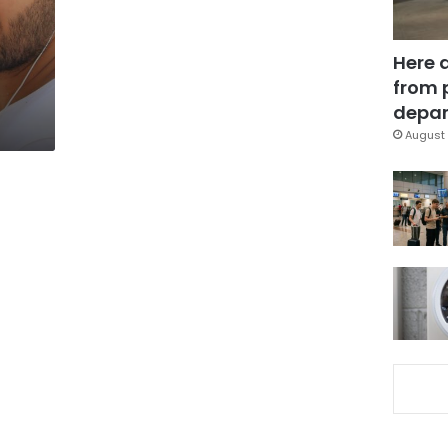
Here 
from 
depar
August 