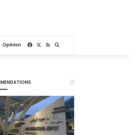
Facebook
X
RSS
Search for
Opinion
MENDATIONS