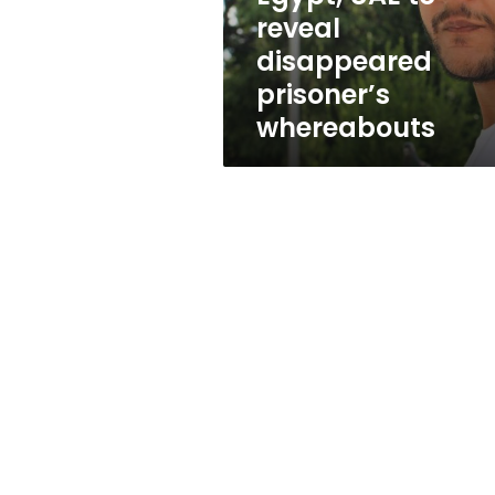
reveal
reveal
disappeared
disappeared
prisoner’s
whereabouts
prisoner’s
whereabouts