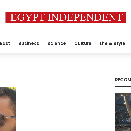
 East
Business
Science
Culture
Life & Style
RECOM