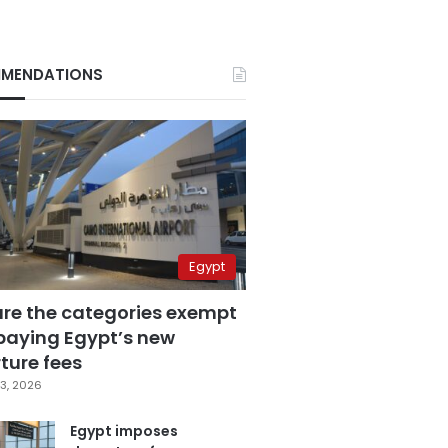
MENDATIONS
Egypt
are the categories exempt
paying Egypt’s new
ture fees
3, 2026
Egypt imposes