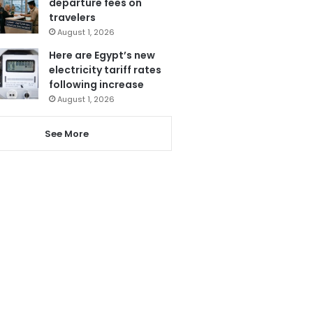
departure fees on
travelers
August 1, 2026
Here are Egypt’s new
electricity tariff rates
following increase
August 1, 2026
See More