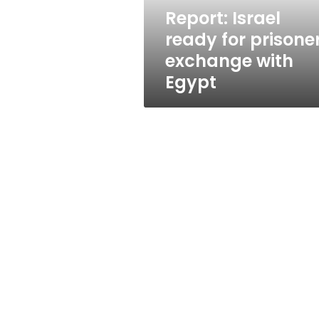
Egypt
Report: Israel
ready for prisone
exchange with
Egypt