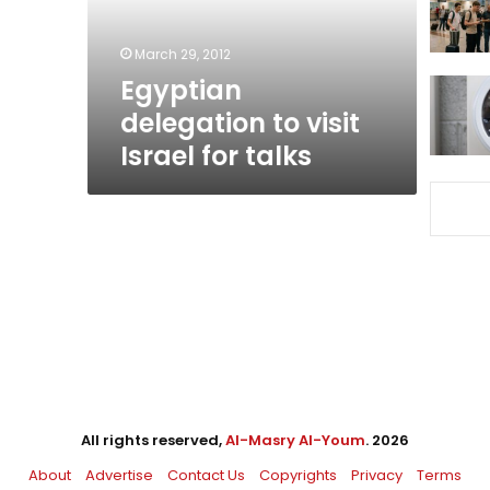
talks
March 29, 2012
Egyptian
delegation to visit
Israel for talks
All rights reserved,
Al-Masry Al-Youm
. 2026
About
Advertise
Contact Us
Copyrights
Privacy
Terms