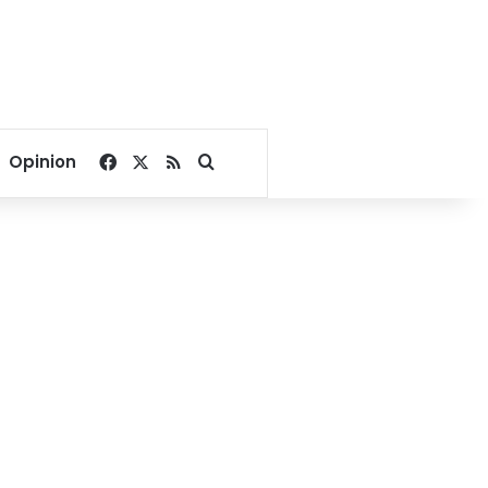
Facebook
X
RSS
Search for
Opinion