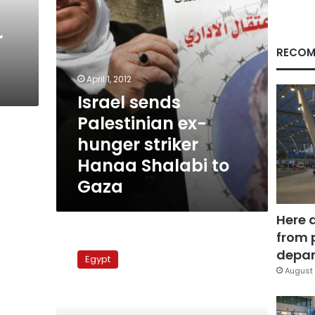
Shalabi
to
r
Gaza
RECOM
April 1, 2012
Israel sends
Palestinian ex-
hunger striker
Hanaa Shalabi to
Gaza
Here 
from 
Egyptian
delegation
depar
Egypt
to
August 
visit
Israel
for