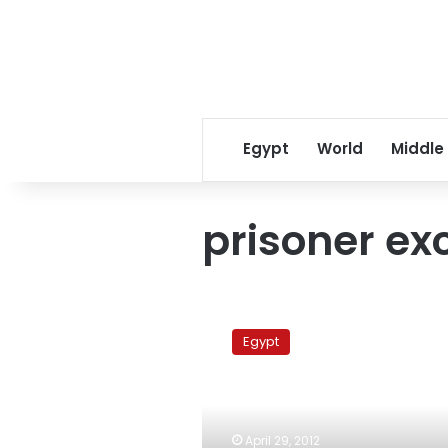
Egypt
World
Middle
prisoner e
Report:
Israel
Egypt
ready
for
prisoner
exchange
with
April 29, 2012