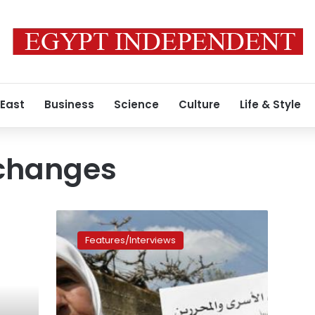
 East
Business
Science
Culture
Life & Style
xchanges
Israel
sends
Features/Interviews
Palestinian
ex-
hunger
striker
Hanaa