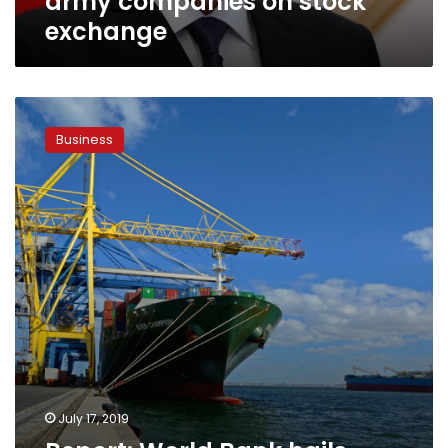
army companies on stock
exchange
Report:
World
Business
Bank
hails
Egypt’s
economic
reform
program
July 17, 2019