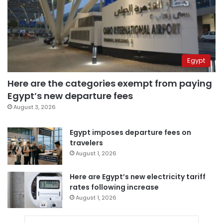
Egypt
Here are the categories exempt from paying
Egypt’s new departure fees
August 3, 2026
Egypt imposes departure fees on
travelers
August 1, 2026
Here are Egypt’s new electricity tariff
rates following increase
August 1, 2026