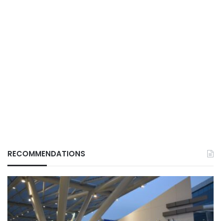
RECOMMENDATIONS