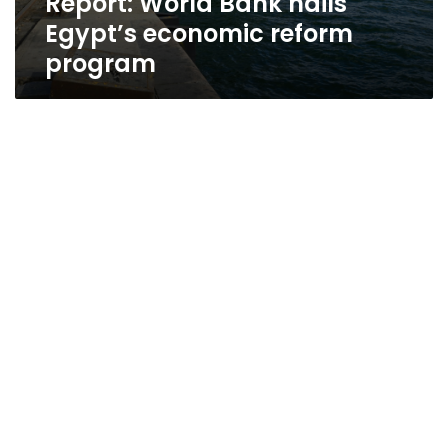
Report: World Bank hails
Egypt’s economic reform
program