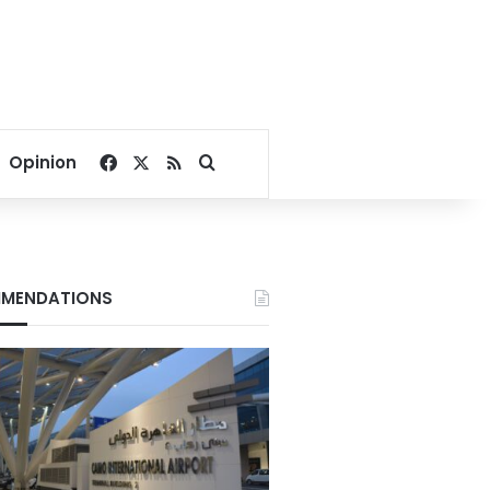
Facebook
X
RSS
Search for
Opinion
MENDATIONS