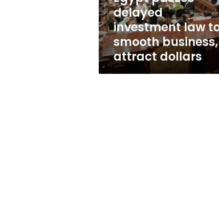
business,
delayed
attract
investment law t
dollars
smooth business,
attract dollars