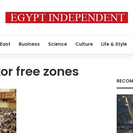
 East
Business
Science
Culture
Life & Style
or free zones
RECOM