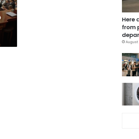
o
Here 
from 
depar
August 