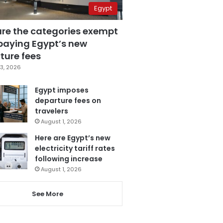
Egypt
are the categories exempt
paying Egypt’s new
ture fees
3, 2026
Egypt imposes
departure fees on
travelers
August 1, 2026
Here are Egypt’s new
electricity tariff rates
following increase
August 1, 2026
See More