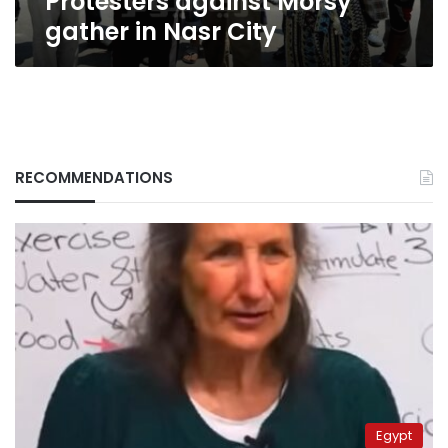
Protesters against Morsy
gather in Nasr City
RECOMMENDATIONS
Egypt