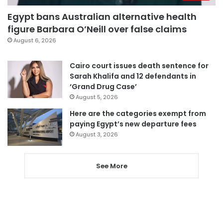
Egypt bans Australian alternative health
figure Barbara O’Neill over false claims
August 6, 2026
Cairo court issues death sentence for
Sarah Khalifa and 12 defendants in
‘Grand Drug Case’
August 5, 2026
Here are the categories exempt from
paying Egypt’s new departure fees
August 3, 2026
See More