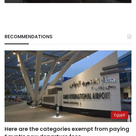
RECOMMENDATIONS
Egypt
Here are the categories exempt from paying