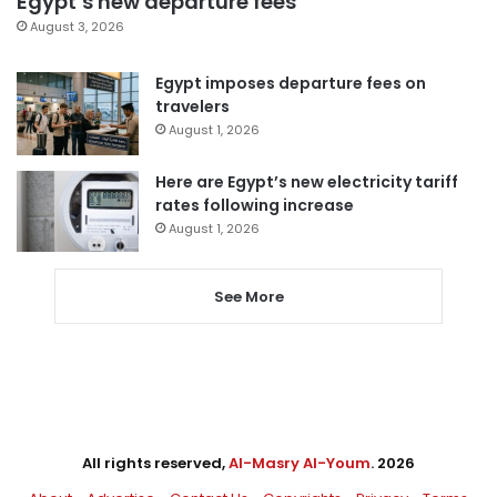
Egypt’s new departure fees
August 3, 2026
Egypt imposes departure fees on
travelers
August 1, 2026
Here are Egypt’s new electricity tariff
rates following increase
August 1, 2026
See More
All rights reserved,
Al-Masry Al-Youm
. 2026