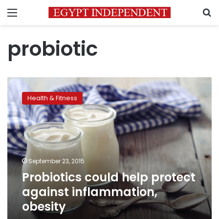
Menu
S
probiotic
Probiotics
could
Health & Fitness
help
protect
against
inflammation,
obesity
September 23, 2015
Probiotics could help protect
against inflammation,
obesity