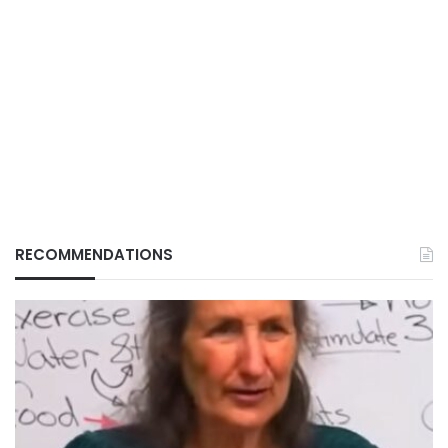
RECOMMENDATIONS