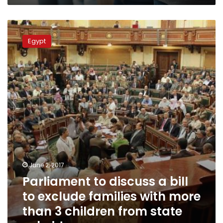
Parliament
to
Egypt
discuss
a
bill
to
exclude
families
with
more
than
3
children
from
June 2, 2017
state
Parliament to discuss a bill
subsidy
to exclude families with more
than 3 children from state