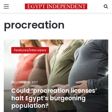
Menu
S
procreation
Could
‘procreation
Features/Interviews
licenses’
halt
Egypt’s
burgeoning
population?
October 18, 2017
Could ‘procreation licenses’
halt Egypt’s burgeoning
population?