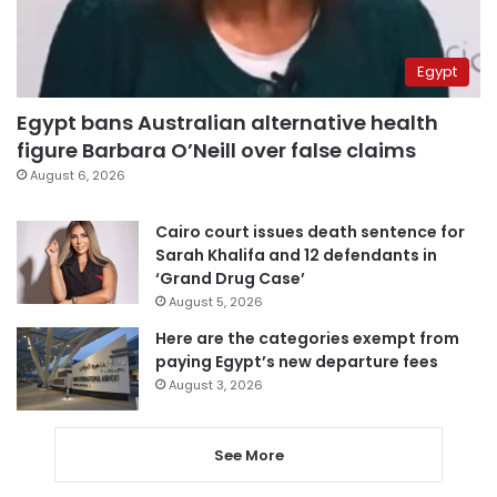
Egypt
Egypt bans Australian alternative health
figure Barbara O’Neill over false claims
August 6, 2026
Cairo court issues death sentence for
Sarah Khalifa and 12 defendants in
‘Grand Drug Case’
August 5, 2026
Here are the categories exempt from
paying Egypt’s new departure fees
August 3, 2026
See More