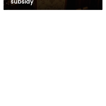
subsidy