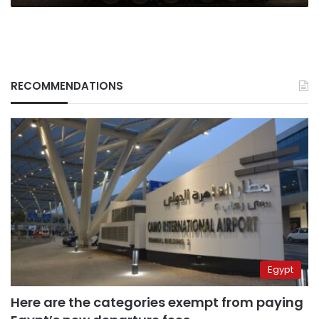
RECOMMENDATIONS
Egypt
Here are the categories exempt from paying