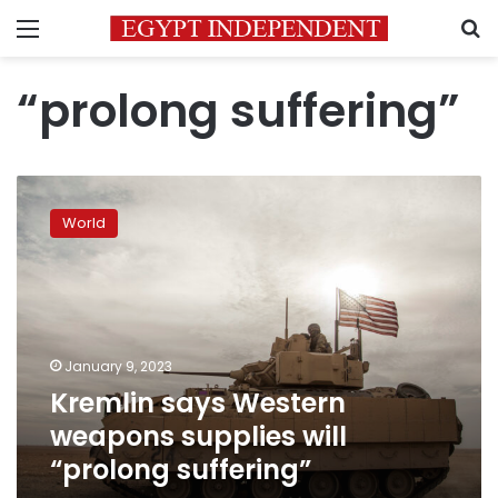
Menu
S
“prolong suffering”
Kremlin
says
World
Western
weapons
supplies
will
“prolong
suffering”
January 9, 2023
Kremlin says Western
weapons supplies will
“prolong suffering”