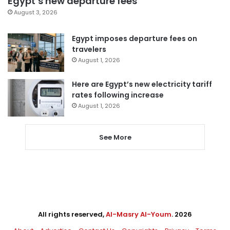
Egypt’s new departure fees
August 3, 2026
Egypt imposes departure fees on
travelers
August 1, 2026
Here are Egypt’s new electricity tariff
rates following increase
August 1, 2026
See More
All rights reserved,
Al-Masry Al-Youm
. 2026