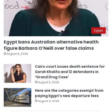
Egypt
Egypt bans Australian alternative health
figure Barbara O’Neill over false claims
August 6, 2026
Cairo court issues death sentence for
Sarah Khalifa and 12 defendants in
‘Grand Drug Case’
August 5, 2026
Here are the categories exempt from
paying Egypt’s new departure fees
August 3, 2026