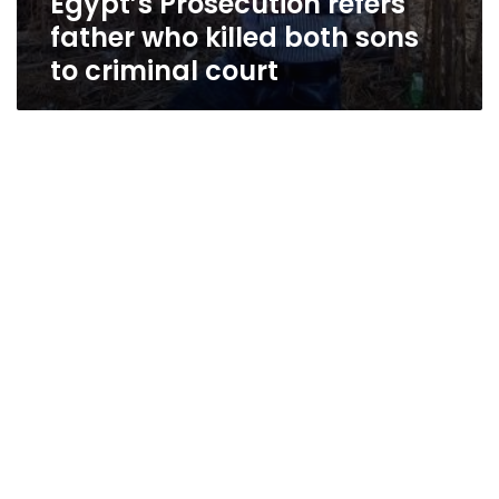
Egypt’s Prosecution refers
father who killed both sons
to criminal court