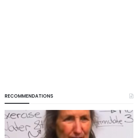
RECOMMENDATIONS