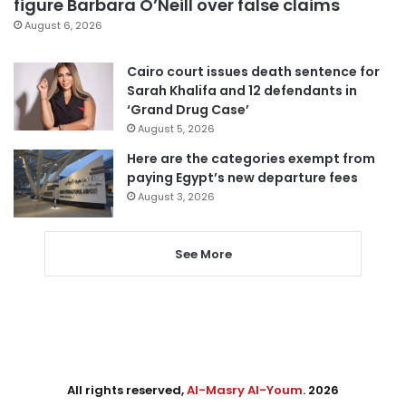
figure Barbara O’Neill over false claims
August 6, 2026
Cairo court issues death sentence for
Sarah Khalifa and 12 defendants in
‘Grand Drug Case’
August 5, 2026
Here are the categories exempt from
paying Egypt’s new departure fees
August 3, 2026
See More
All rights reserved,
Al-Masry Al-Youm
. 2026