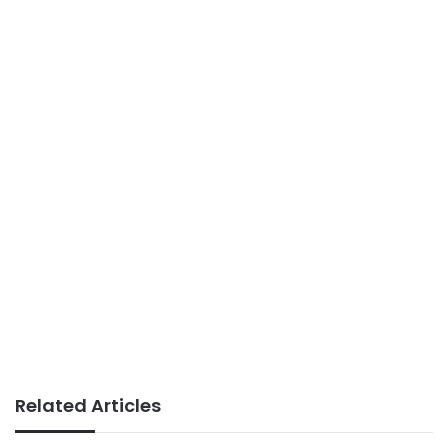
Related Articles