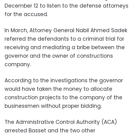
December 12 to listen to the defense attorneys
for the accused.
In March, Attorney General Nabil Ahmed Sadek
referred the defendants to a criminal trial for
receiving and mediating a bribe between the
governor and the owner of constructions
company.
According to the investigations the governor
would have taken the money to allocate
construction projects to the company of the
businessmen without proper bidding.
The Administrative Control Authority (ACA)
arrested Basset and the two other