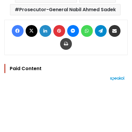
Prosecutor-General Nabil Ahmed Sadek
Facebook
X
LinkedIn
Pinterest
Messenger
WhatsApp
Telegram
Share via Email
Print
Paid Content