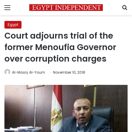
Menu
S
Egypt
Court adjourns trial of the
former Menoufia Governor
over corruption charges
Al-Masry Al-Youm
November 10, 2018