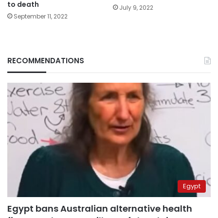
to death
July 9, 2022
September 11, 2022
RECOMMENDATIONS
Egypt
Egypt bans Australian alternative health