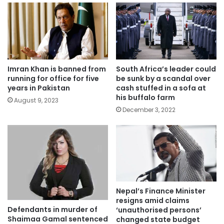
Imran Khan is banned from
South Africa’s leader could
running for office for five
be sunk by a scandal over
years in Pakistan
cash stuffed in a sofa at
his buffalo farm
August 9, 2023
December 3, 2022
Nepal’s Finance Minister
resigns amid claims
Defendants in murder of
‘unauthorised persons’
Shaimaa Gamal sentenced
changed state budget