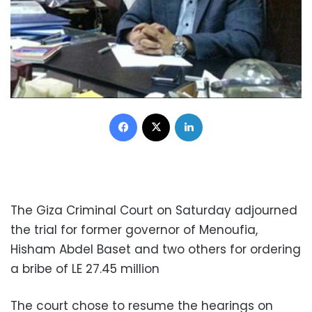
Facebook
X
LinkedIn
The Giza Criminal Court on Saturday adjourned
the trial for former governor of Menoufia,
Hisham Abdel Baset and two others for ordering
a bribe of LE 27.45 million
The court chose to resume the hearings on