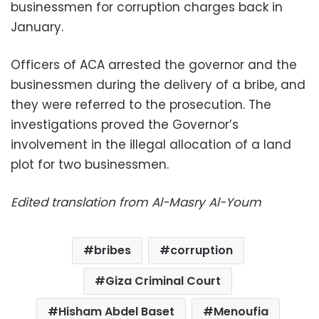
businessmen for corruption charges back in
January.
Officers of ACA arrested the governor and the
businessmen during the delivery of a bribe, and
they were referred to the prosecution. The
investigations proved the Governor’s
involvement in the illegal allocation of a land
plot for two businessmen.
Edited translation from Al-Masry Al-Youm
bribes
corruption
Giza Criminal Court
Hisham Abdel Baset
Menoufia