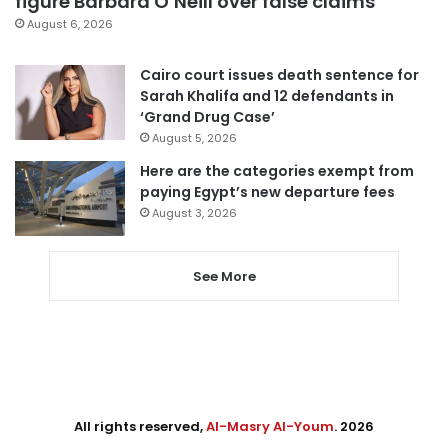
figure Barbara O’Neill over false claims
August 6, 2026
Cairo court issues death sentence for
Sarah Khalifa and 12 defendants in
‘Grand Drug Case’
August 5, 2026
Here are the categories exempt from
paying Egypt’s new departure fees
August 3, 2026
See More
All rights reserved,
Al-Masry Al-Youm
. 2026