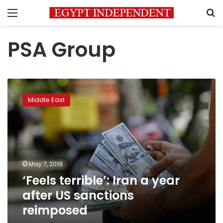
Menu
S
PSA Group
‘Feels
terrible’:
Middle East
Iran
a
year
after
US
sanctions
May 7, 2019
reimposed
‘Feels terrible’: Iran a year
after US sanctions
reimposed