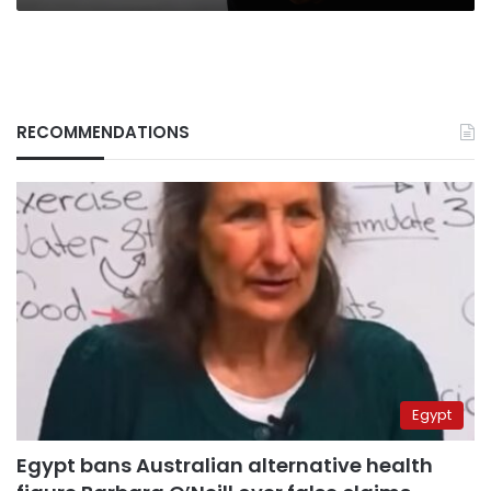
RECOMMENDATIONS
Egypt
Egypt bans Australian alternative health