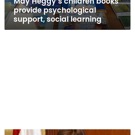
May Heggy’s children books
provide psychological
support, social learning
Egypt