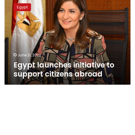
launches
Egypt
initiative
to
support
citizens
abroad
June 21, 2022
Egypt launches initiative to
support citizens abroad