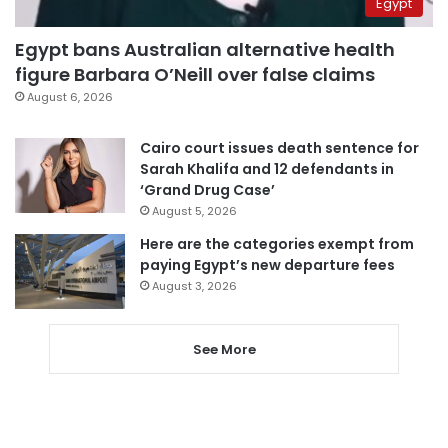
Egypt
Egypt bans Australian alternative health
figure Barbara O’Neill over false claims
August 6, 2026
Cairo court issues death sentence for
Sarah Khalifa and 12 defendants in
‘Grand Drug Case’
August 5, 2026
Here are the categories exempt from
paying Egypt’s new departure fees
August 3, 2026
See More