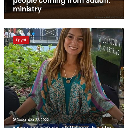
people coming from Sudan:
ministry
May
Heggy’s
Egypt
children
books
provide
psychological
support,
social
learning
December 22, 2022