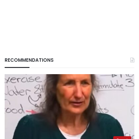
RECOMMENDATIONS