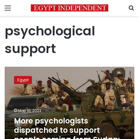
Menu
S
psychological
support
More
psychologists
Egypt
dispatched
to
support
people
coming
May 10, 2023
from
More psychologists
Sudan:
dispatched to support
ministry