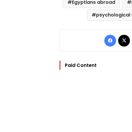
Egyptians abroad
psychological
Facebo
Paid Content