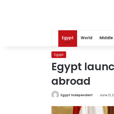
Egypt
World
Middle
Egypt
Egypt launch
abroad
Egypt Independent
June 21, 