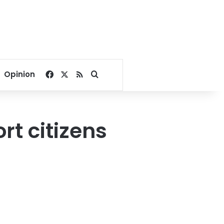
Facebook
X
RSS
Search for
Opinion
rt citizens