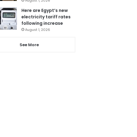
August 1, 2026
Here are Egypt’s new
electricity tariff rates
following increase
August 1, 2026
See More