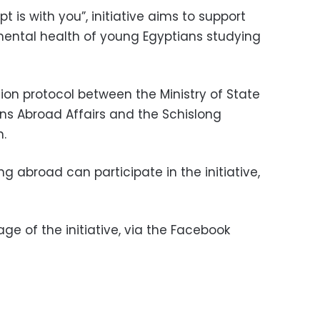
t is with you”, initiative aims to support
mental health of young Egyptians studying
tion protocol between the Ministry of State
ns Abroad Affairs and the Schislong
h.
g abroad can participate in the initiative,
page of the initiative, via the Facebook