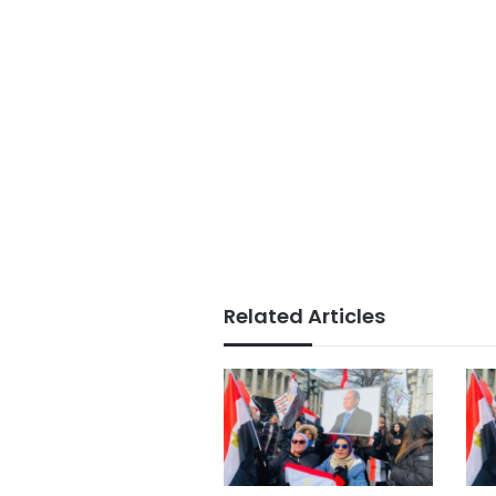
Related Articles