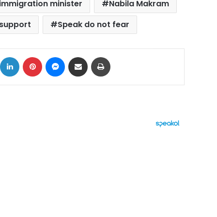
immigration minister
Nabila Makram
 support
Speak do not fear
ok
X
LinkedIn
Pinterest
Messenger
Share via Email
Print