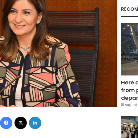
RECOM
Here 
from 
depar
August 
Facebook
X
LinkedIn