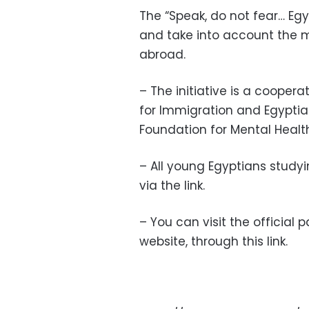
The “Speak, do not fear… Egyp
and take into account the 
abroad.
– The initiative is a coopera
for Immigration and Egyptia
Foundation for Mental Healt
– All young Egyptians studyin
via the link.
– You can visit the official 
website, through this link.