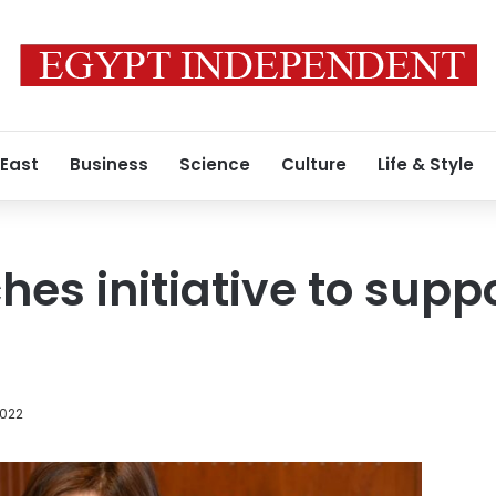
 East
Business
Science
Culture
Life & Style
es initiative to suppo
2022