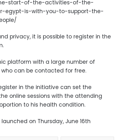
e-start-of-the-activities-of-the-
ar-egypt-is-with-you-to-support-the-
eople/
d privacy, it is possible to register in the
m.
onic platform with a large number of
, who can be contacted for free.
gister in the initiative can set the
the online sessions with the attending
roportion to his health condition.
lly launched on Thursday, June 16th