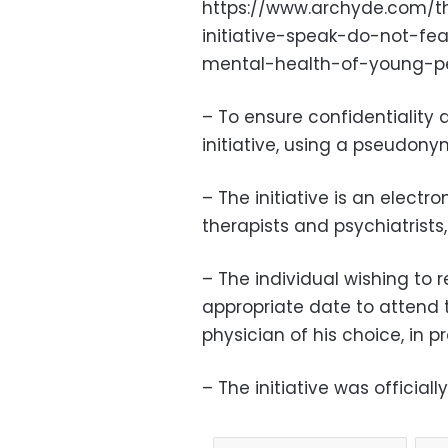
https://www.archyde.com/th
initiative-speak-do-not-fe
mental-health-of-young-p
– To ensure confidentiality an
initiative, using a pseudony
– The initiative is an electr
therapists and psychiatrists
– The individual wishing to re
appropriate date to attend 
physician of his choice, in p
– The initiative was officia