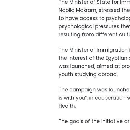
The Minister of State for Im
Nabila Makram, stressed th
to have access to psychologi
psychological pressures they 
resulting from different cult
The Minister of Immigration i
the interest of the Egyptian 
was launched, aimed at prov
youth studying abroad.
The campaign was launched u
is with you”, in cooperation
Health.
The goals of the initiative ar