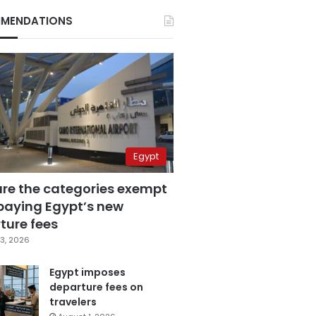
MENDATIONS
Egypt
are the categories exempt
paying Egypt’s new
ture fees
3, 2026
Egypt imposes
departure fees on
travelers