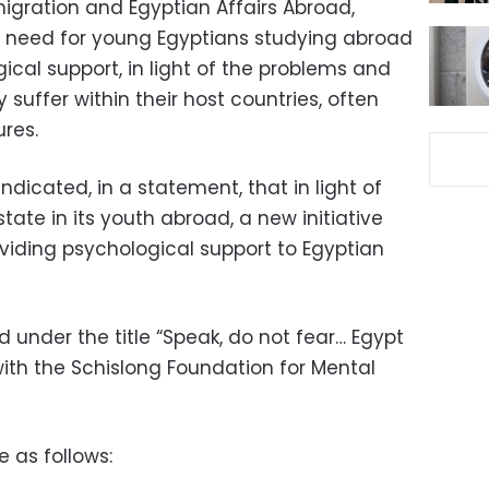
migration and Egyptian Affairs Abroad,
e need for young Egyptians studying abroad
cal support, in light of the problems and
suffer within their host countries, often
ures.
ndicated, in a statement, that in light of
state in its youth abroad, a new initiative
iding psychological support to Egyptian
nder the title “Speak, do not fear… Egypt
 with the Schislong Foundation for Mental
e as follows: