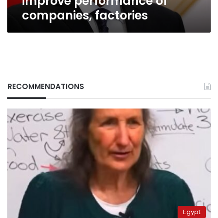
improve performance of
factories
companies, factories
RECOMMENDATIONS
Egypt