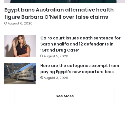
Egypt bans Australian alternative health
figure Barbara O’Neill over false claims
August 6, 2026
Cairo court issues death sentence for
Sarah Khalifa and 12 defendants in
‘Grand Drug Case’
August 5, 2026
Here are the categories exempt from
paying Egypt’s new departure fees
August 3, 2026
See More