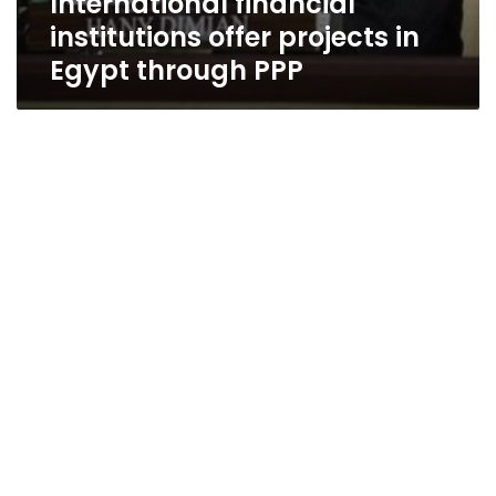
International financial
institutions offer projects in
Egypt through PPP
Govt