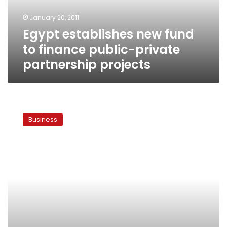
private
January 20, 2011
partnership
Egypt establishes new fund
projects
to finance public-private
partnership projects
Egypt
seeks
Business
billions
in
public-
private
partnerships