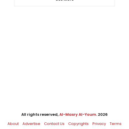
All rights reserved,
Al-Masry Al-Youm
. 2026
About
Advertise
Contact Us
Copyrights
Privacy
Terms