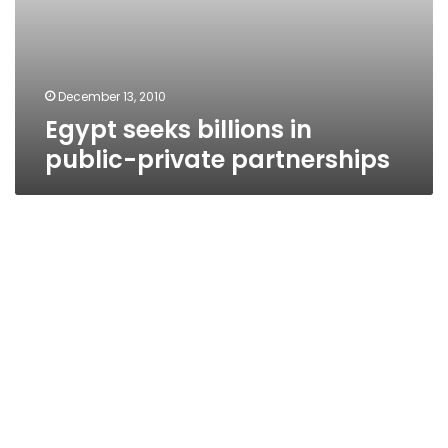
December 13, 2010
Egypt seeks billions in
public-private partnerships