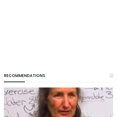
RECOMMENDATIONS