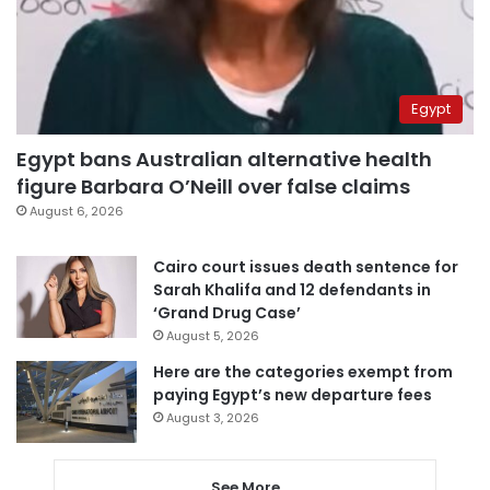
Egypt
Egypt bans Australian alternative health
figure Barbara O’Neill over false claims
August 6, 2026
Cairo court issues death sentence for
Sarah Khalifa and 12 defendants in
‘Grand Drug Case’
August 5, 2026
Here are the categories exempt from
paying Egypt’s new departure fees
August 3, 2026
See More