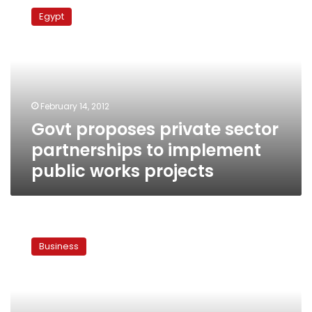
proposes
Egypt
private
sector
partnerships
to
implement
public
February 14, 2012
works
Govt proposes private sector
projects
partnerships to implement
public works projects
Egypt
establishes
Business
new
fund
to
finance
public-