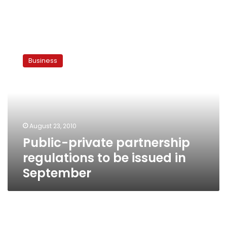
Public-
private
Business
partnership
regulations
to
be
issued
in
August 23, 2010
September
Public-private partnership
regulations to be issued in
September